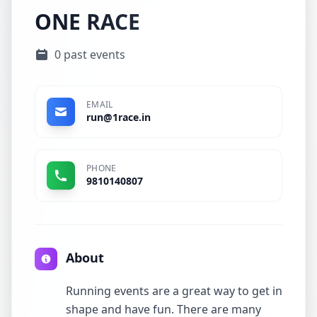
ONE RACE
0 past events
EMAIL
run@1race.in
PHONE
9810140807
About
Running events are a great way to get in
shape and have fun. There are many