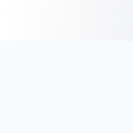
India's #1 platform for running events, marathons & race
photos. Join 100,000+ runners across India.