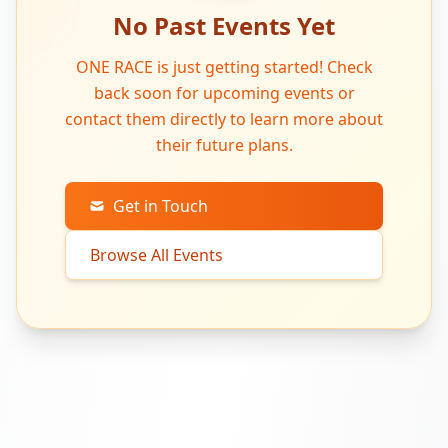
No Past Events Yet
ONE RACE is just getting started! Check
back soon for upcoming events or
contact them directly to learn more about
their future plans.
Get in Touch
Browse All Events