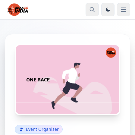
Event Organiser