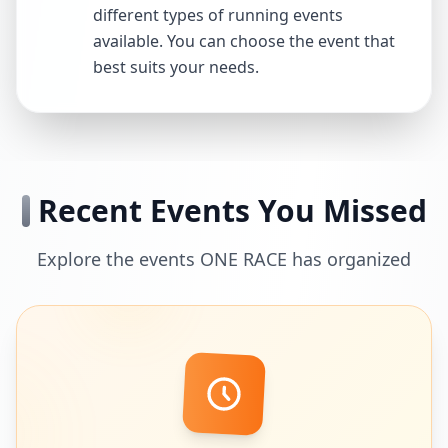
different types of running events
available. You can choose the event that
best suits your needs.
Recent Events You Missed
Explore the events ONE RACE has organized