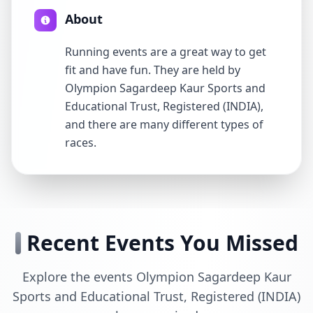
About
Running events are a great way to get
fit and have fun. They are held by
Olympion Sagardeep Kaur Sports and
Educational Trust, Registered (INDIA),
and there are many different types of
races.
Recent Events You Missed
Explore the events Olympion Sagardeep Kaur
Sports and Educational Trust, Registered (INDIA)