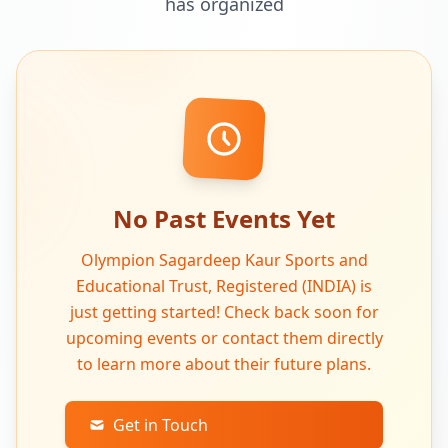
has organized
No Past Events Yet
Olympion Sagardeep Kaur Sports and
Educational Trust, Registered (INDIA) is
just getting started! Check back soon for
upcoming events or contact them directly
to learn more about their future plans.
Get in Touch