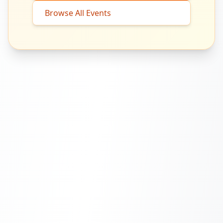
Browse All Events