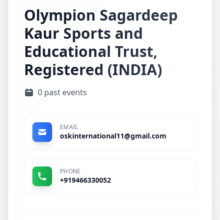
Olympion Sagardeep
Kaur Sports and
Educational Trust,
Registered (INDIA)
0 past events
EMAIL
oskinternational11@gmail.com
PHONE
+919466330052