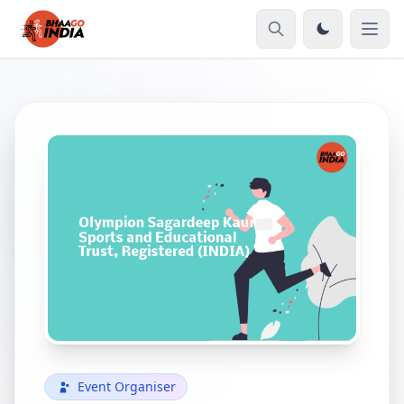
Event Organiser