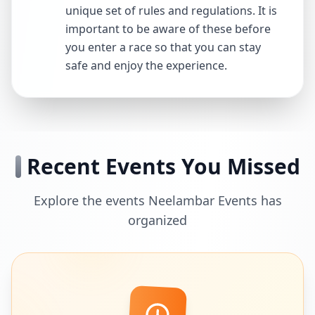
unique set of rules and regulations. It is
important to be aware of these before
you enter a race so that you can stay
safe and enjoy the experience.
Recent Events You Missed
Explore the events Neelambar Events has
organized