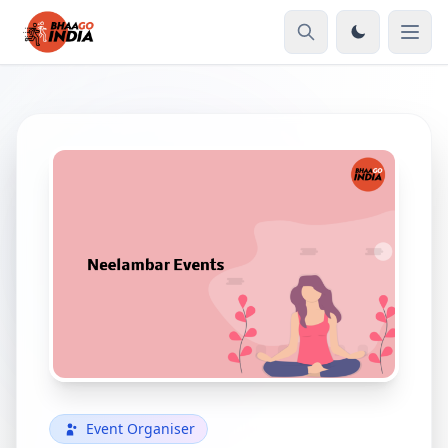
Event Organiser