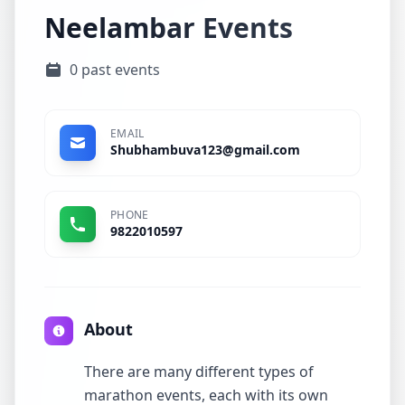
Neelambar Events
0 past events
EMAIL
Shubhambuva123@gmail.com
PHONE
9822010597
About
There are many different types of
marathon events, each with its own