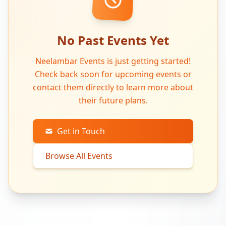
No Past Events Yet
Neelambar Events is just getting started!
Check back soon for upcoming events or
contact them directly to learn more about
their future plans.
Get in Touch
Browse All Events