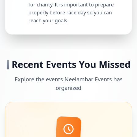
for charity. It is important to prepare
properly before race day so you can
reach your goals.
Recent Events You Missed
Explore the events Neelambar Events has
organized