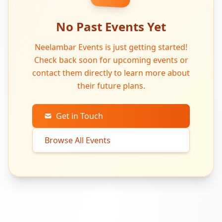
No Past Events Yet
Neelambar Events is just getting started!
Check back soon for upcoming events or
contact them directly to learn more about
their future plans.
Get in Touch
Browse All Events