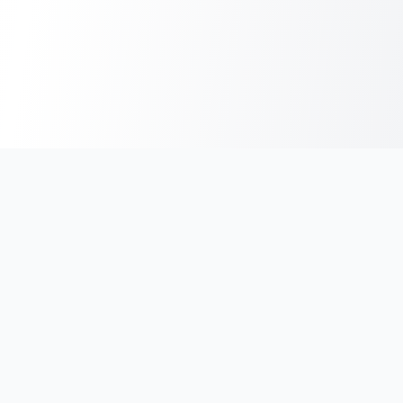
India's #1 platform for running events, marathons & race