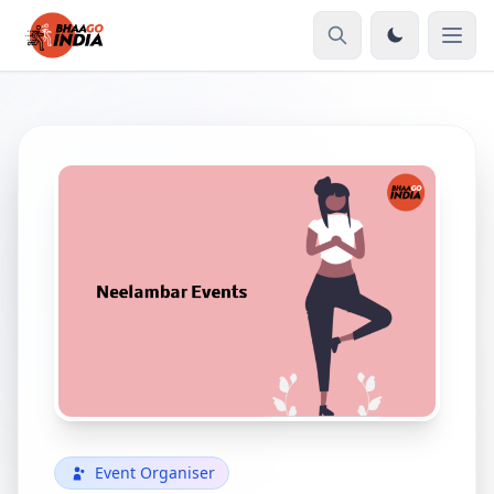
Event Organiser