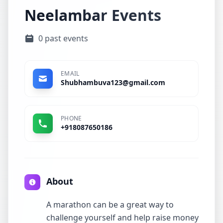
Neelambar Events
0 past events
EMAIL
Shubhambuva123@gmail.com
PHONE
+918087650186
About
A marathon can be a great way to
challenge yourself and help raise money