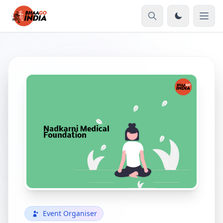
Event Organiser