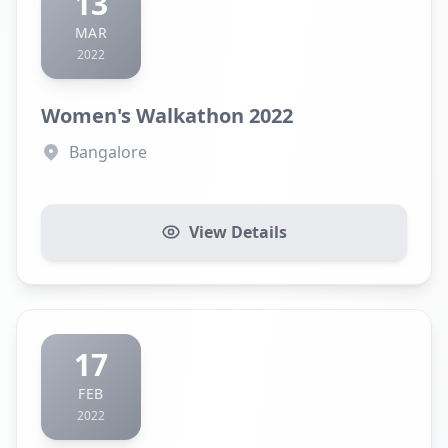
13
MAR
2022
Women's Walkathon 2022
Bangalore
View Details
17
FEB
2022