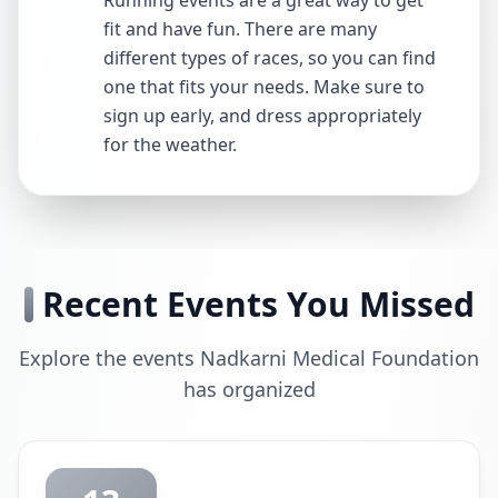
Running events are a great way to get
fit and have fun. There are many
different types of races, so you can find
one that fits your needs. Make sure to
sign up early, and dress appropriately
for the weather.
Recent Events You Missed
Explore the events Nadkarni Medical Foundation
has organized