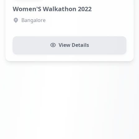
Women'S Walkathon 2022
Bangalore
View Details