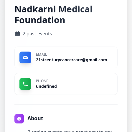
Nadkarni Medical
Foundation
2 past events
EMAIL
21stcenturycancercare@gmail.com
PHONE
undefined
About