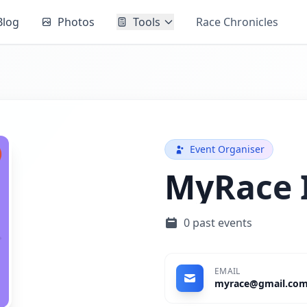
Blog
Photos
Tools
Race Chronicles
Event Organiser
MyRace 
0 past events
EMAIL
myrace@gmail.co