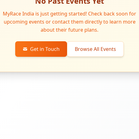
No Past Events Yet
MyRace India is just getting started! Check back soon for
upcoming events or contact them directly to learn more
about their future plans.
Get in Touch
Browse All Events