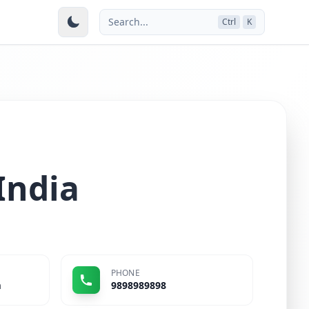
Search...
Ctrl
K
India
PHONE
m
9898989898