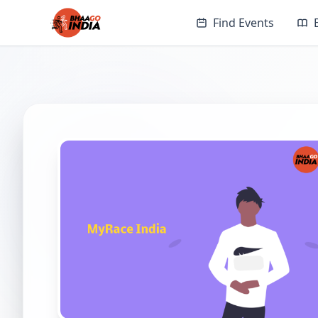
Find Events