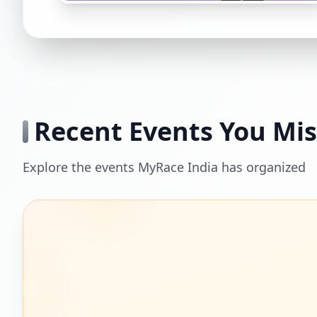
Recent Events You Mi
Explore the events MyRace India has organized