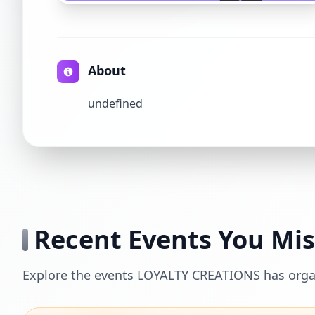
About
undefined
Recent Events You Mi
Explore the events LOYALTY CREATIONS has orga