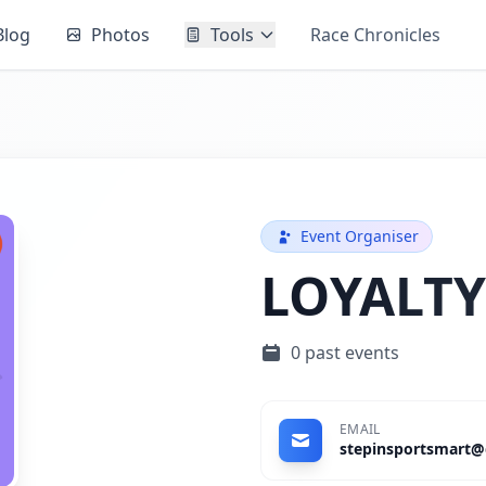
Blog
Photos
Tools
Race Chronicles
Event Organiser
LOYALTY
0 past events
EMAIL