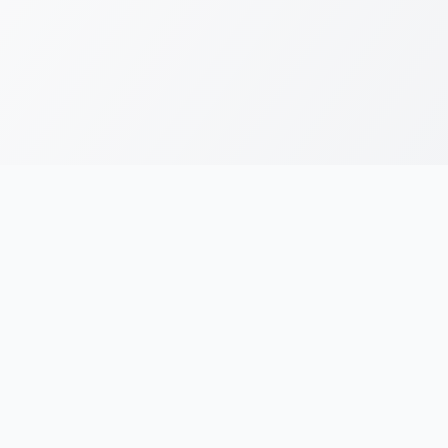
RESOURCES
LEGAL
Running Blogs
Privacy Policy
Running Jargons
Terms & Conditions