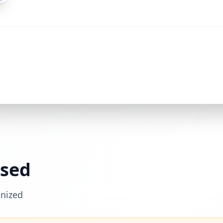
ssed
nized