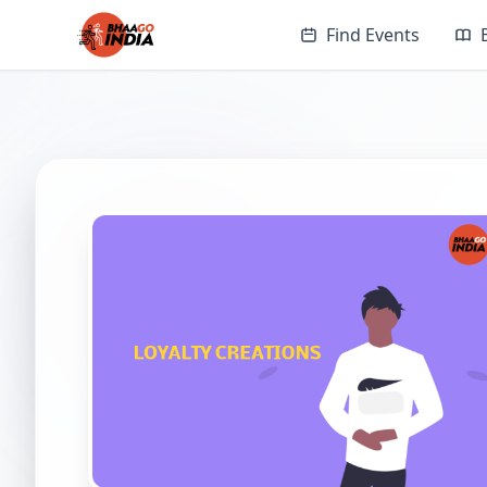
Find Events