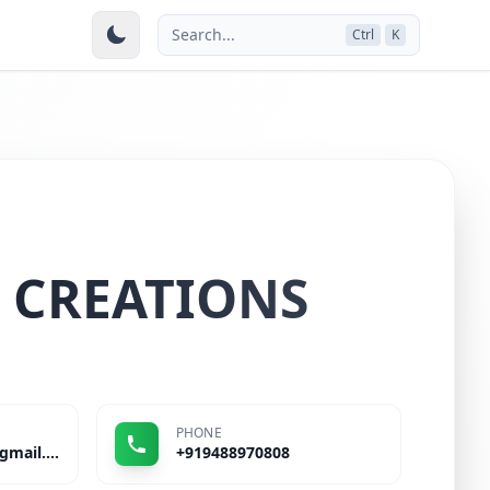
Search...
Ctrl
K
 CREATIONS
PHONE
stepinsportsmart@gmail.com
+919488970808