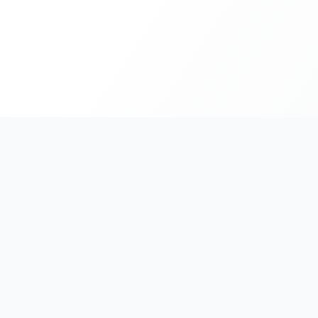
India's #1 platform for running events, marathons & rac