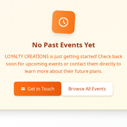
No Past Events Yet
LOYALTY CREATIONS is just getting started! Check back
soon for upcoming events or contact them directly to
learn more about their future plans.
Get in Touch
Browse All Events