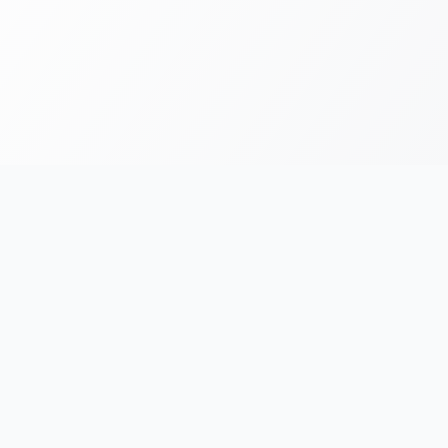
FOR RUNNERS
FOR ORGANIZERS
Race Chronicles
List Your Event
Find Events
AI Photo Tagging
e