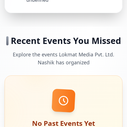
undefined
Recent Events You Missed
Explore the events Lokmat Media Pvt. Ltd.
Nashik has organized
No Past Events Yet