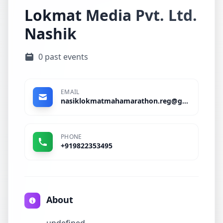
Lokmat Media Pvt. Ltd.
Nashik
0 past events
EMAIL
nasiklokmatmahamarathon.reg@gmail.com
PHONE
+919822353495
About