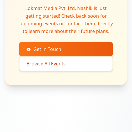
Lokmat Media Pvt. Ltd. Nashik is just
getting started! Check back soon for
upcoming events or contact them directly
to learn more about their future plans.
Get in Touch
Browse All Events