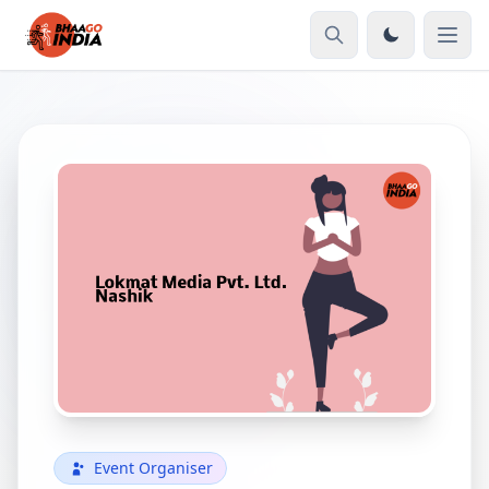
Event Organiser