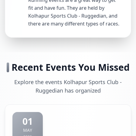
Running events are a great way to get
fit and have fun. They are held by
Kolhapur Sports Club - Ruggedian, and
there are many different types of races.
Recent Events You Missed
Explore the events Kolhapur Sports Club -
Ruggedian has organized
01
MAY