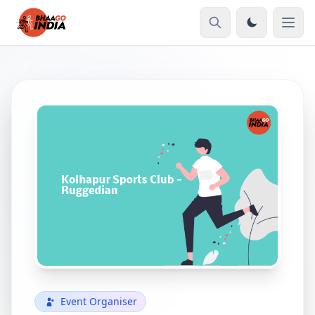
Event Organiser