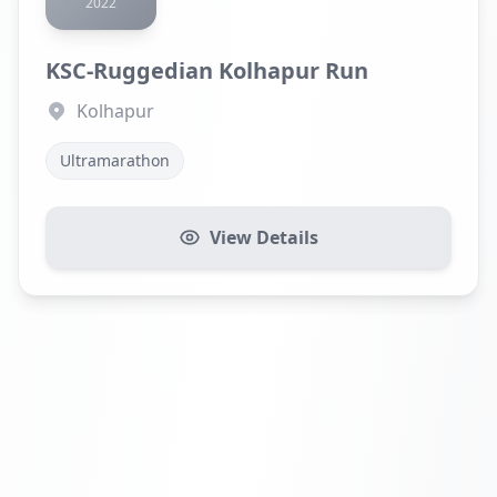
2022
KSC-Ruggedian Kolhapur Run
Kolhapur
Ultramarathon
View Details