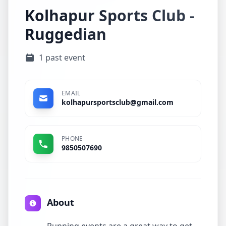
Kolhapur Sports Club -
Ruggedian
1 past event
EMAIL
kolhapursportsclub@gmail.com
PHONE
9850507690
About