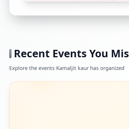
Recent Events You Mi
Explore the events Kamaljit kaur has organized