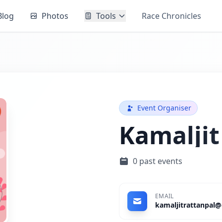
Blog
Photos
Tools
Race Chronicles
Event Organiser
Kamaljit
0 past events
EMAIL