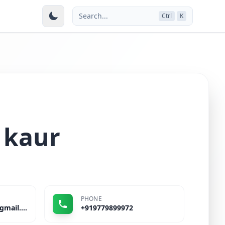
Search...
Ctrl
K
 kaur
PHONE
kamaljitrattanpal@gmail.com
+919779899972