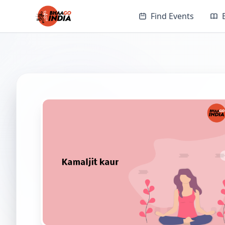
Find Events