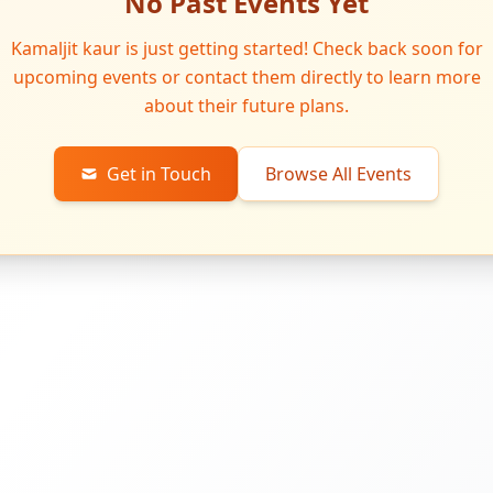
No Past Events Yet
Kamaljit kaur is just getting started! Check back soon for
upcoming events or contact them directly to learn more
about their future plans.
Get in Touch
Browse All Events