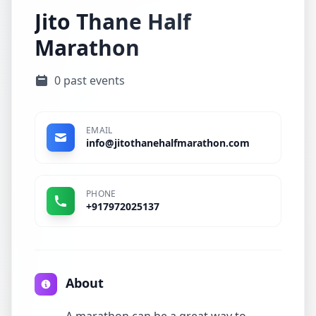
Jito Thane Half
Marathon
0 past events
EMAIL
info@jitothanehalfmarathon.com
PHONE
+917972025137
About