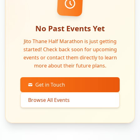
No Past Events Yet
Jito Thane Half Marathon is just getting
started! Check back soon for upcoming
events or contact them directly to learn
more about their future plans.
Get in Touch
Browse All Events