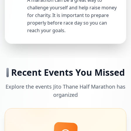
A marathon can be a great way to
challenge yourself and help raise money
for charity. It is important to prepare
properly before race day so you can
reach your goals.
Recent Events You Missed
Explore the events Jito Thane Half Marathon has
organized