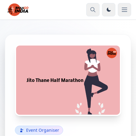
Event Organiser