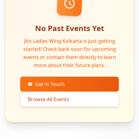
No Past Events Yet
Jito Ladies Wing Kolkatta is just getting
started! Check back soon for upcoming
events or contact them directly to learn
more about their future plans.
Get in Touch
Browse All Events