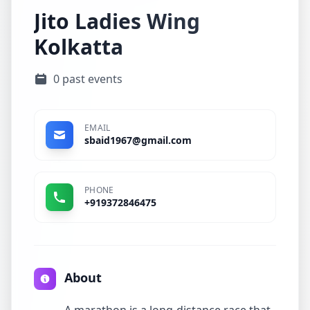
Jito Ladies Wing
Kolkatta
0 past events
EMAIL
sbaid1967@gmail.com
PHONE
+919372846475
About