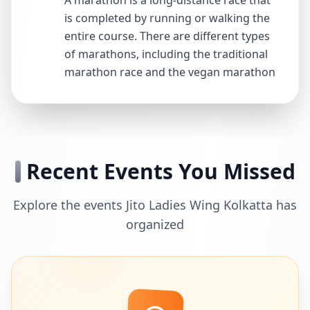
A marathon is a long-distance race that
is completed by running or walking the
entire course. There are different types
of marathons, including the traditional
marathon race and the vegan marathon
Recent Events You Missed
Explore the events Jito Ladies Wing Kolkatta has
organized