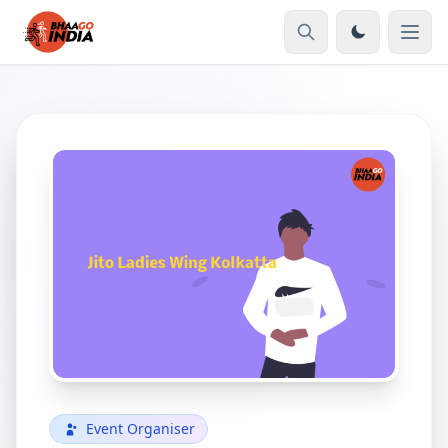
Event Organiser