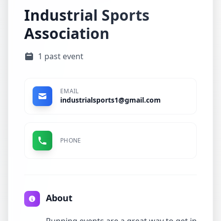
Industrial Sports
Association
1 past event
EMAIL
industrialsports1@gmail.com
PHONE
About