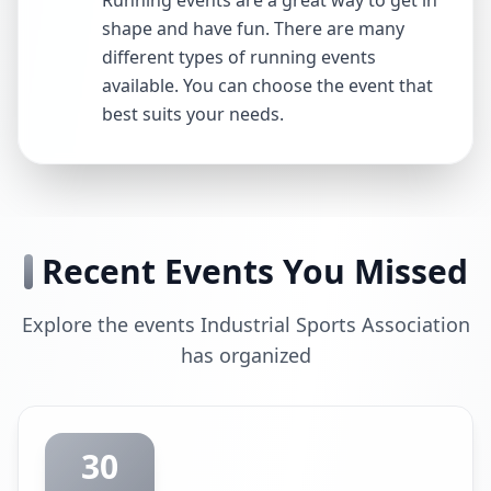
Running events are a great way to get in
shape and have fun. There are many
different types of running events
available. You can choose the event that
best suits your needs.
Recent Events You Missed
Explore the events Industrial Sports Association
has organized
30