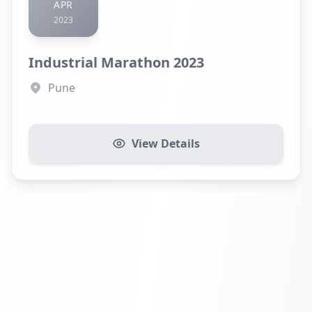
APR
2023
Industrial Marathon 2023
Pune
View Details