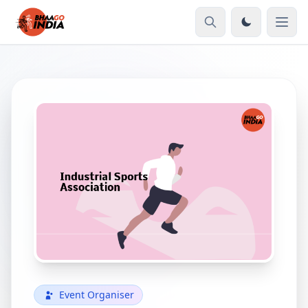
Event Organiser