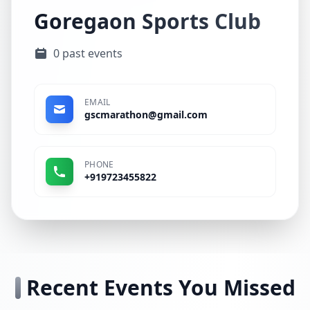
Goregaon Sports Club
0 past events
EMAIL
gscmarathon@gmail.com
PHONE
+919723455822
Recent Events You Missed