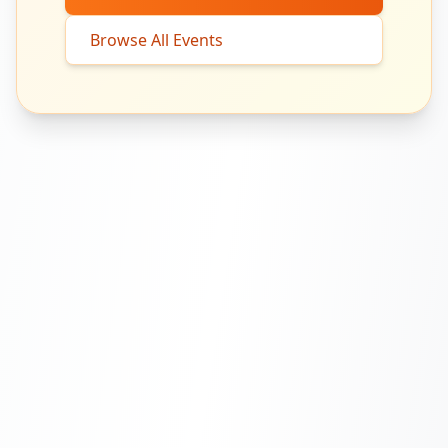
Browse All Events