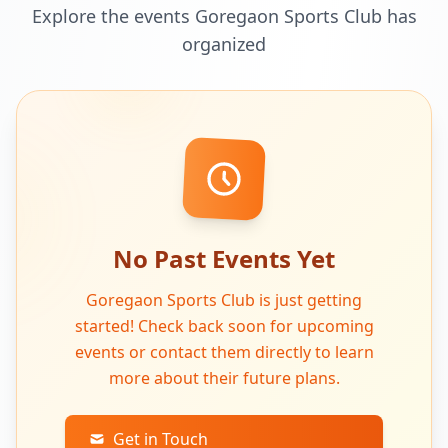
Explore the events Goregaon Sports Club has
organized
No Past Events Yet
Goregaon Sports Club is just getting
started! Check back soon for upcoming
events or contact them directly to learn
more about their future plans.
Get in Touch