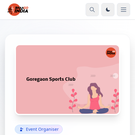
Event Organiser