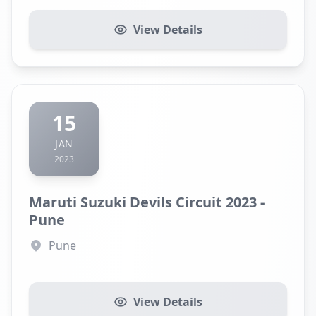
View Details
15
JAN
2023
Maruti Suzuki Devils Circuit 2023 -
Pune
Pune
View Details