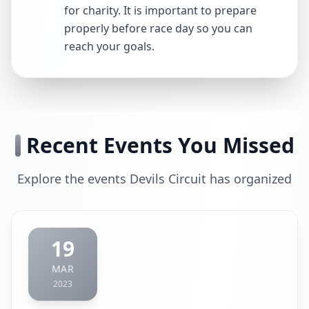
for charity. It is important to prepare
properly before race day so you can
reach your goals.
Recent Events You Missed
Explore the events Devils Circuit has organized
19
MAR
2023