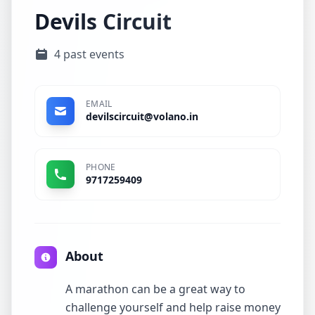
Devils Circuit
4 past events
EMAIL
devilscircuit@volano.in
PHONE
9717259409
About
A marathon can be a great way to
challenge yourself and help raise money