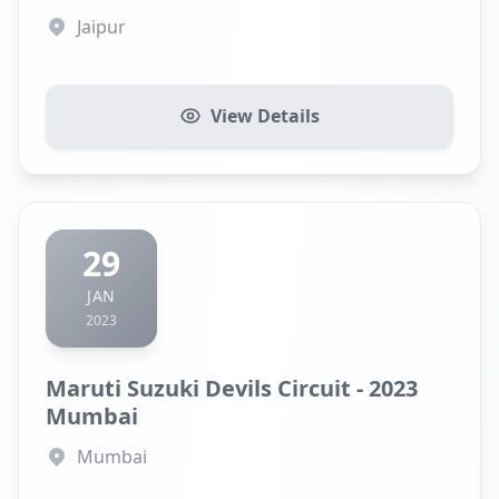
Jaipur
View Details
29
JAN
2023
Maruti Suzuki Devils Circuit - 2023
Mumbai
Mumbai