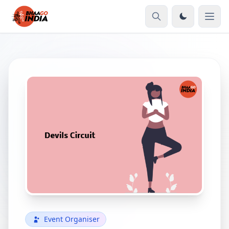
Event Organiser