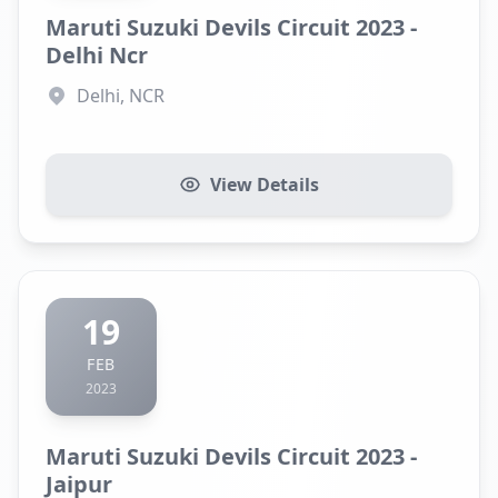
Maruti Suzuki Devils Circuit 2023 -
Delhi Ncr
Delhi, NCR
View Details
19
FEB
2023
Maruti Suzuki Devils Circuit 2023 -
Jaipur