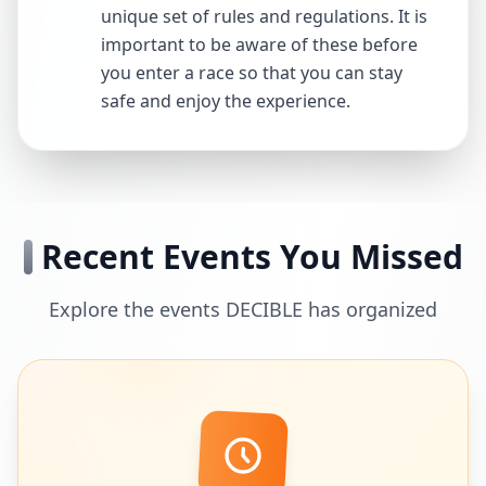
unique set of rules and regulations. It is
important to be aware of these before
you enter a race so that you can stay
safe and enjoy the experience.
Recent Events You Missed
Explore the events DECIBLE has organized