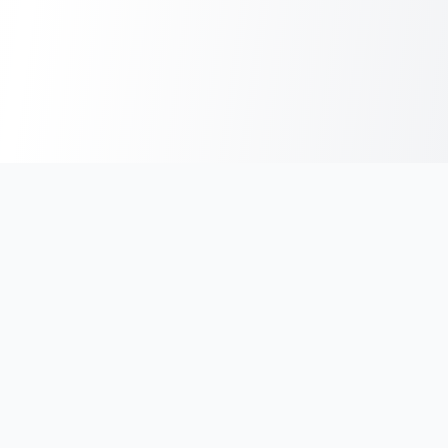
India's #1 platform for running events, marathons & race