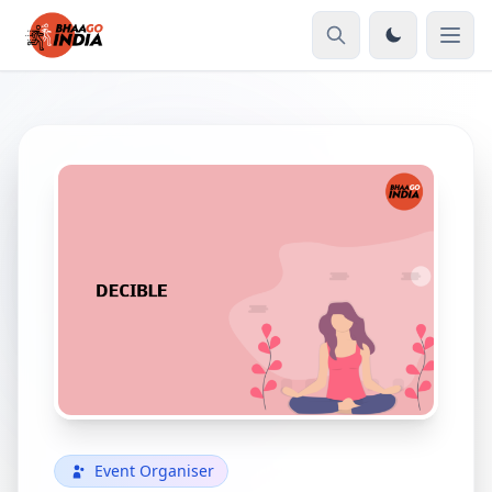
Event Organiser