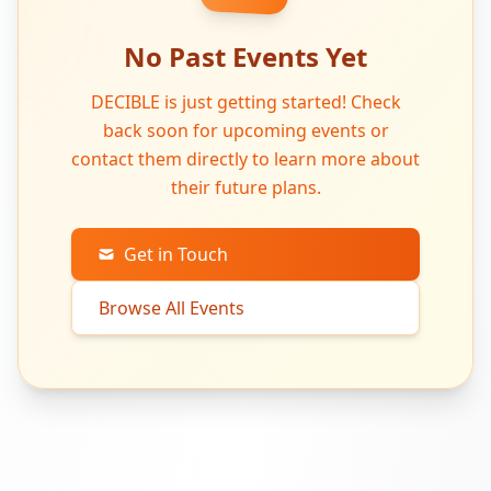
No Past Events Yet
DECIBLE is just getting started! Check
back soon for upcoming events or
contact them directly to learn more about
their future plans.
Get in Touch
Browse All Events