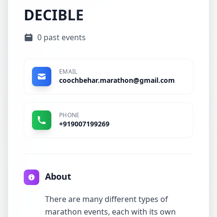
DECIBLE
0 past events
EMAIL
coochbehar.marathon@gmail.com
PHONE
+919007199269
About
There are many different types of
marathon events, each with its own