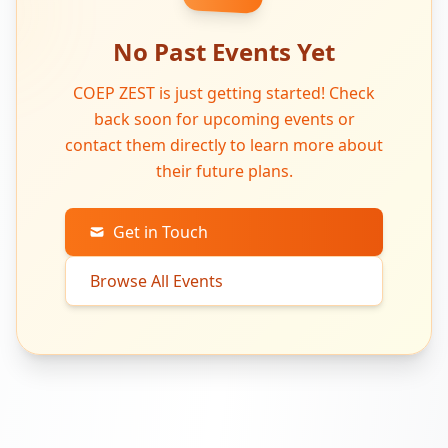
No Past Events Yet
COEP ZEST is just getting started! Check
back soon for upcoming events or
contact them directly to learn more about
their future plans.
Get in Touch
Browse All Events