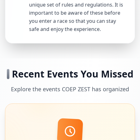
unique set of rules and regulations. It is
important to be aware of these before
you enter a race so that you can stay
safe and enjoy the experience.
Recent Events You Missed
Explore the events COEP ZEST has organized