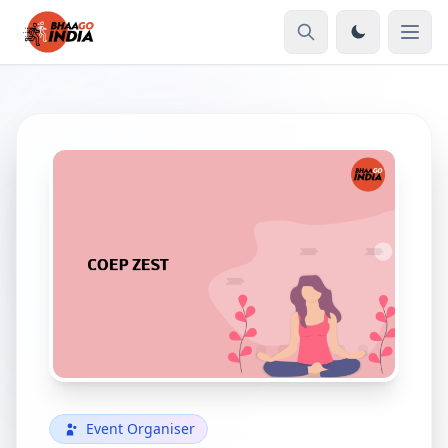
Event Organiser