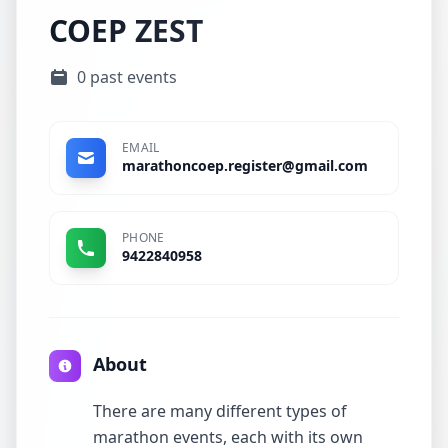
COEP ZEST
0 past events
EMAIL
marathoncoep.register@gmail.com
PHONE
9422840958
About
There are many different types of
marathon events, each with its own