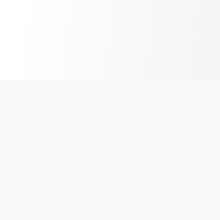
India's #1 platform for running events, marathons & race