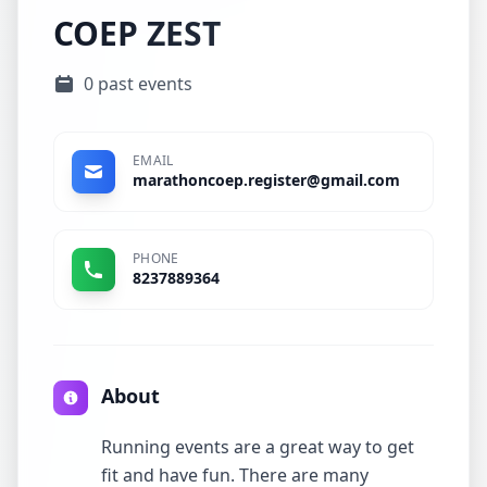
COEP ZEST
0 past events
EMAIL
marathoncoep.register@gmail.com
PHONE
8237889364
About
Running events are a great way to get
fit and have fun. There are many