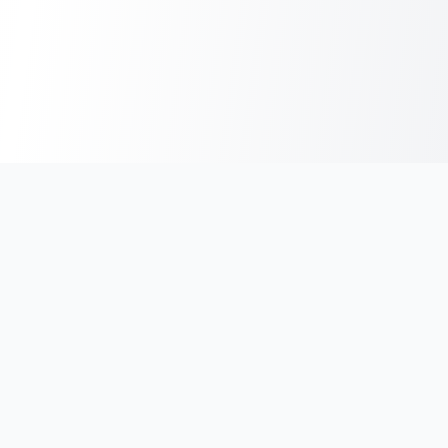
India's #1 platform for running events, marathons & race