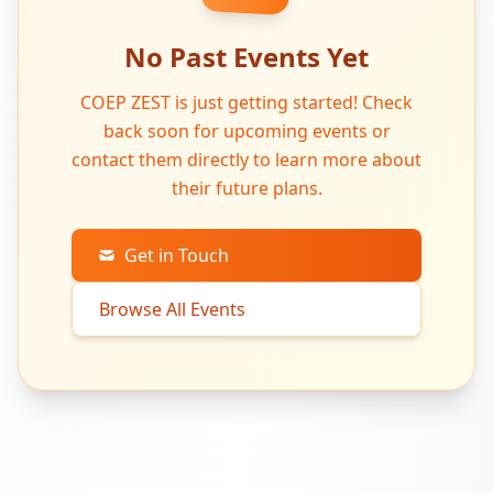
No Past Events Yet
COEP ZEST is just getting started! Check
back soon for upcoming events or
contact them directly to learn more about
their future plans.
Get in Touch
Browse All Events