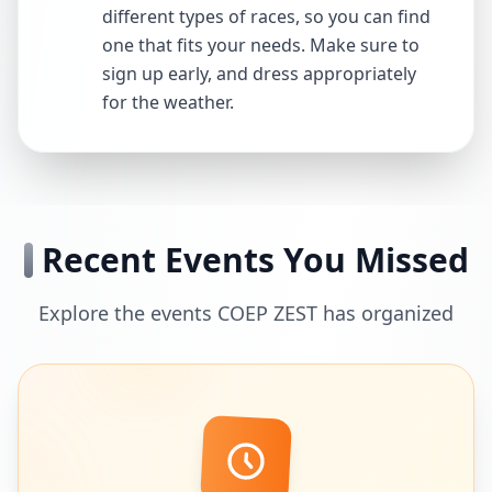
different types of races, so you can find
one that fits your needs. Make sure to
sign up early, and dress appropriately
for the weather.
Recent Events You Missed
Explore the events COEP ZEST has organized