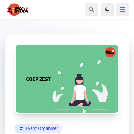
Event Organiser