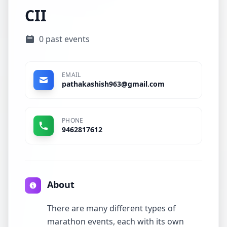
CII
0 past events
EMAIL
pathakashish963@gmail.com
PHONE
9462817612
About
There are many different types of
marathon events, each with its own