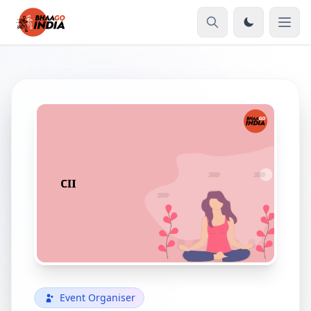
Event Organiser