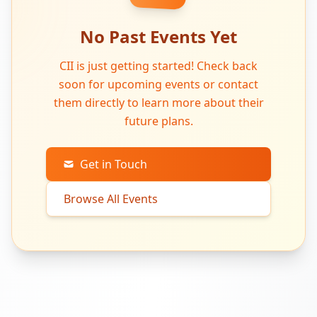
No Past Events Yet
CII is just getting started! Check back
soon for upcoming events or contact
them directly to learn more about their
future plans.
Get in Touch
Browse All Events