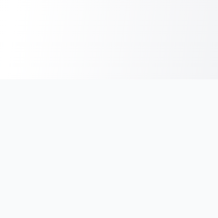
India's #1 platform for running events, marathons & race