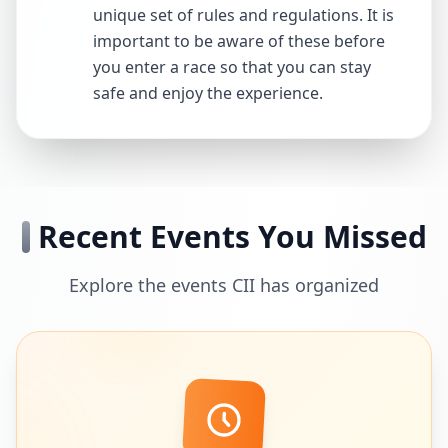
unique set of rules and regulations. It is
important to be aware of these before
you enter a race so that you can stay
safe and enjoy the experience.
Recent Events You Missed
Explore the events CII has organized