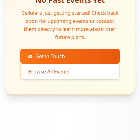
Cellula is just getting started! Check back
soon for upcoming events or contact
them directly to learn more about their
future plans.
Get in Touch
Browse All Events