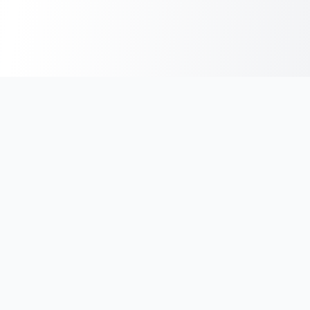
India's #1 platform for running events, marathons & race
photos. Join 100,000+ runners across India.