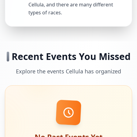
Cellula, and there are many different
types of races.
Recent Events You Missed
Explore the events Cellula has organized
No Past Events Yet