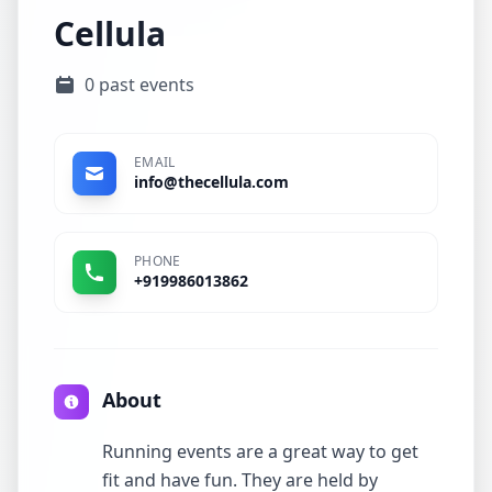
Cellula
0 past events
EMAIL
info@thecellula.com
PHONE
+919986013862
About
Running events are a great way to get
fit and have fun. They are held by