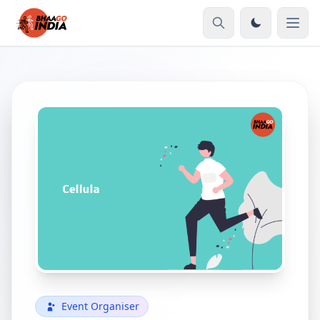
Event Organiser