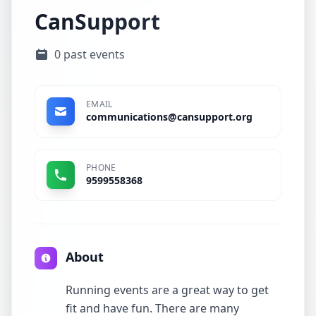
CanSupport
0 past events
EMAIL
communications@cansupport.org
PHONE
9599558368
About
Running events are a great way to get
fit and have fun. There are many