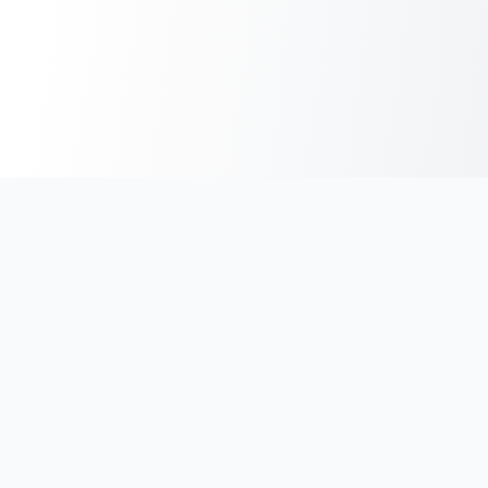
India's #1 platform for running events, marathons & race