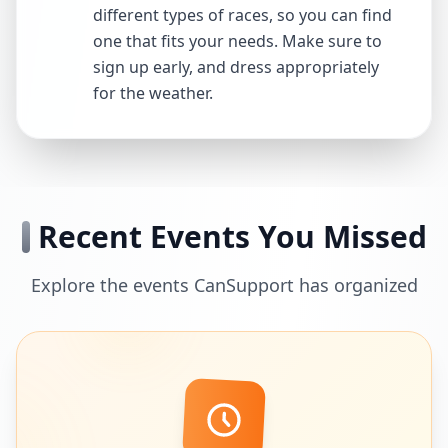
different types of races, so you can find
one that fits your needs. Make sure to
sign up early, and dress appropriately
for the weather.
Recent Events You Missed
Explore the events CanSupport has organized