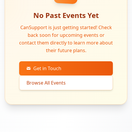
No Past Events Yet
CanSupport is just getting started! Check
back soon for upcoming events or
contact them directly to learn more about
their future plans.
Get in Touch
Browse All Events