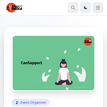
Event Organiser