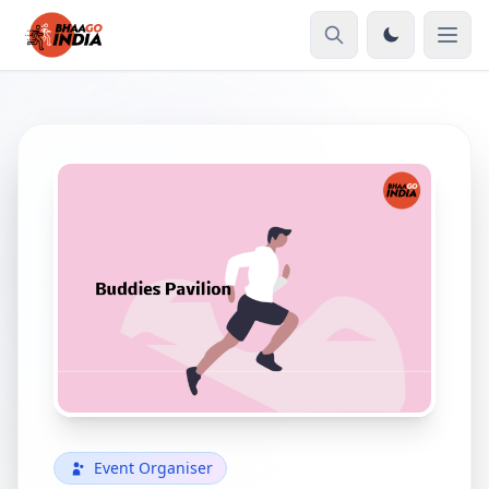
Event Organiser