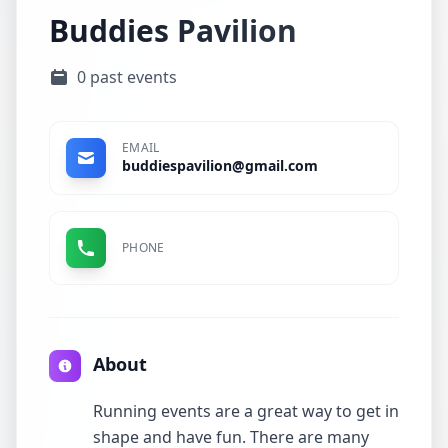
Buddies Pavilion
0 past events
EMAIL
buddiespavilion@gmail.com
PHONE
About
Running events are a great way to get in
shape and have fun. There are many