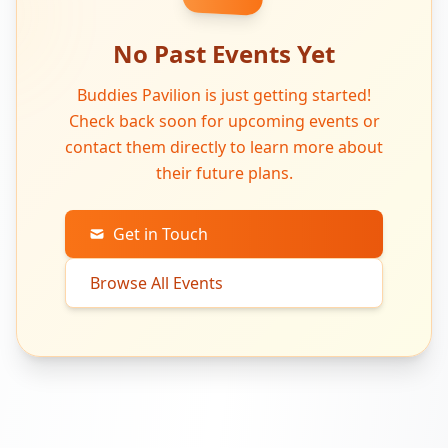
No Past Events Yet
Buddies Pavilion is just getting started!
Check back soon for upcoming events or
contact them directly to learn more about
their future plans.
Get in Touch
Browse All Events