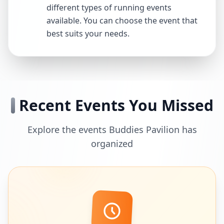
different types of running events
available. You can choose the event that
best suits your needs.
Recent Events You Missed
Explore the events Buddies Pavilion has
organized