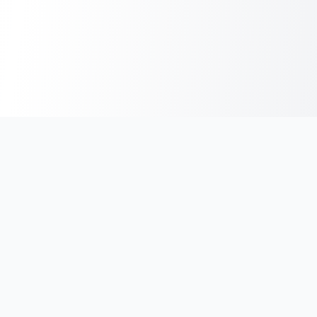
India's #1 platform for running events, marathons & race