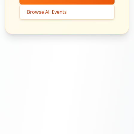
Browse All Events