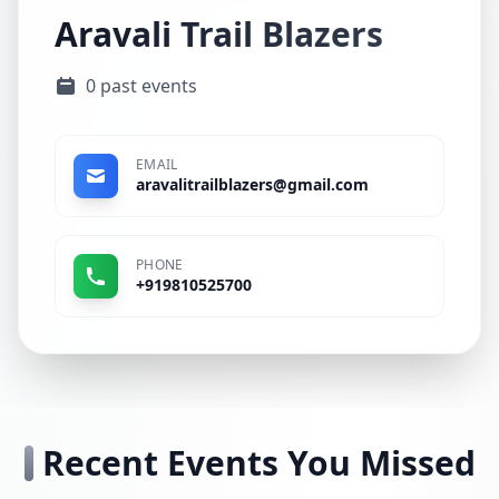
Aravali Trail Blazers
0 past events
EMAIL
aravalitrailblazers@gmail.com
PHONE
+919810525700
Recent Events You Missed