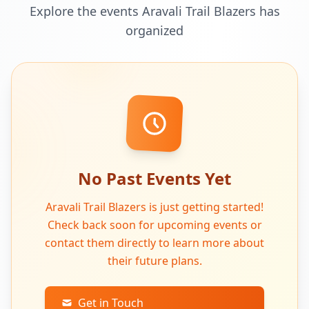
Explore the events Aravali Trail Blazers has
organized
No Past Events Yet
Aravali Trail Blazers is just getting started!
Check back soon for upcoming events or
contact them directly to learn more about
their future plans.
Get in Touch