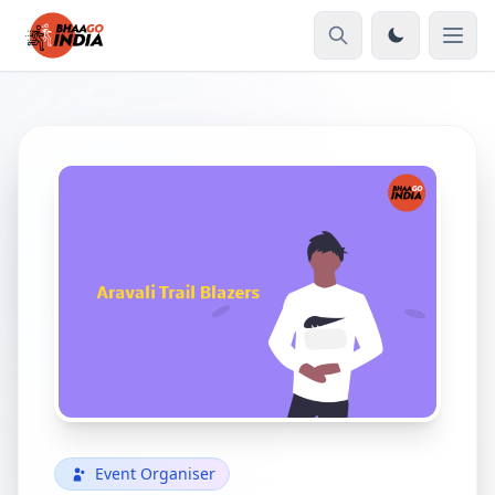
Event Organiser