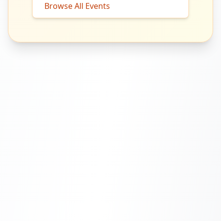
Browse All Events