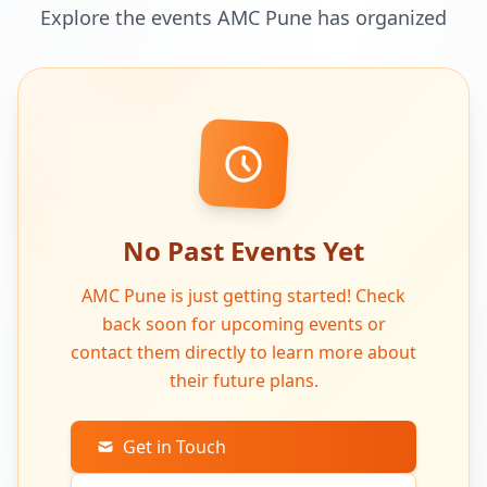
Explore the events AMC Pune has organized
No Past Events Yet
AMC Pune is just getting started! Check
back soon for upcoming events or
contact them directly to learn more about
their future plans.
Get in Touch