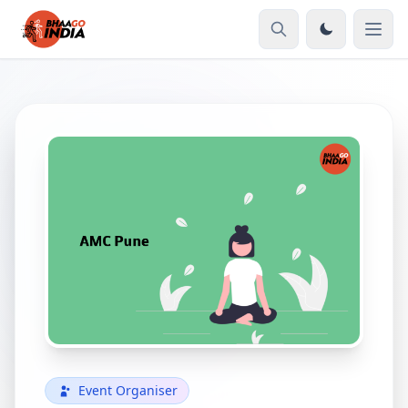
Event Organiser