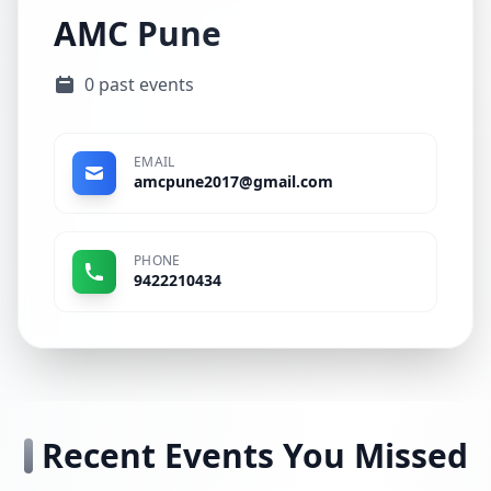
AMC Pune
0 past events
EMAIL
amcpune2017@gmail.com
PHONE
9422210434
Recent Events You Missed