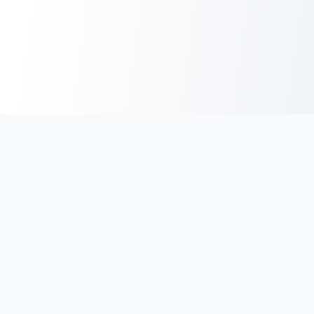
India's #1 platform for running events, marathons & race