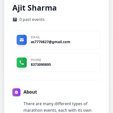
Ajit Sharma
0 past events
EMAIL
as7770827@gmail.com
PHONE
8373090895
About
There are many different types of
marathon events, each with its own