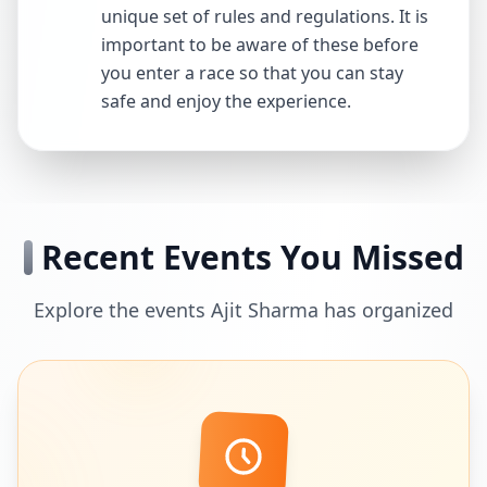
unique set of rules and regulations. It is
important to be aware of these before
you enter a race so that you can stay
safe and enjoy the experience.
Recent Events You Missed
Explore the events Ajit Sharma has organized