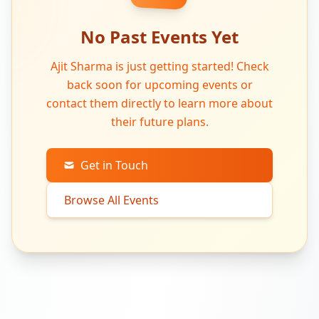
No Past Events Yet
Ajit Sharma is just getting started! Check
back soon for upcoming events or
contact them directly to learn more about
their future plans.
Get in Touch
Browse All Events