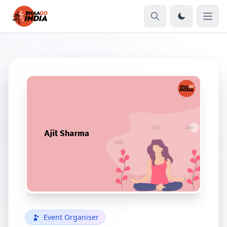
Event Organiser