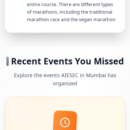
entire course. There are different types
of marathons, including the traditional
marathon race and the vegan marathon
Recent Events You Missed
Explore the events AIESEC in Mumbai has
organized