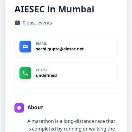
AIESEC in Mumbai
0 past events
EMAIL
sachi.gupta@aiesec.net
PHONE
undefined
About
A marathon is a long-distance race that
is completed by running or walking the