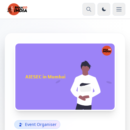
Event Organiser