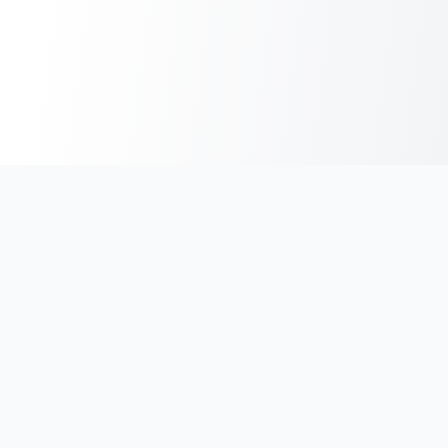
India's #1 platform for running events, marathons & race