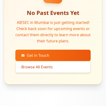
No Past Events Yet
AIESEC in Mumbai is just getting started!
Check back soon for upcoming events or
contact them directly to learn more about
their future plans.
Get in Touch
Browse All Events