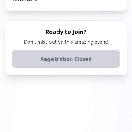
Ready to Join?
Don't miss out on this amazing event!
Registration Closed