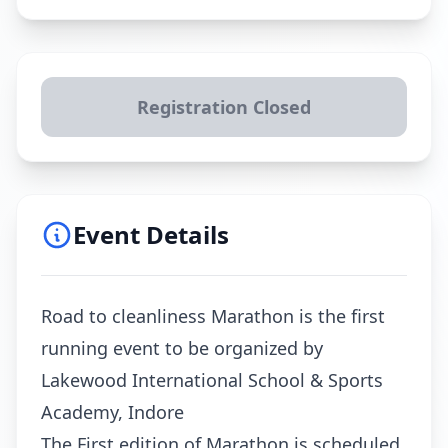
Registration Closed
Event Details
Road to cleanliness Marathon is the first
running event to be organized by
Lakewood International School & Sports
Academy, Indore
The First edition of Marathon is scheduled