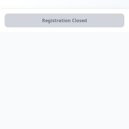
Registration Closed