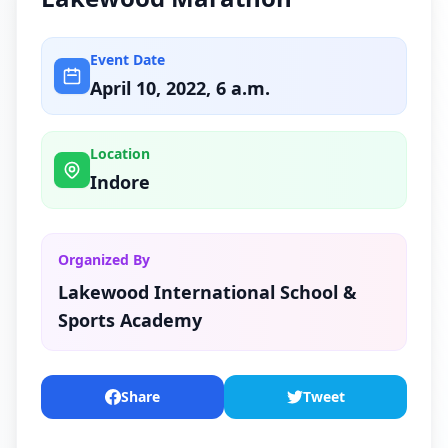
Event Date
April 10, 2022, 6 a.m.
Location
Indore
Organized By
Lakewood International School &
Sports Academy
Share
Tweet