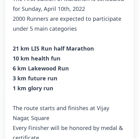
for Sunday, April 10th, 2022
2000 Runners are expected to participate
under 5 main categories
21 km LIS Run half Marathon
10 km health fun
6 km Lakewood Run
3 km future run
1 km glory run
The route starts and finishes at Vijay
Nagar, Square
Every Finisher will be honored by medal &
certificate