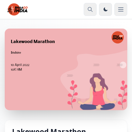
Lakewood Marathon