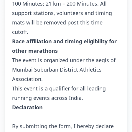
100 Minutes; 21 km – 200 Minutes. All
support stations, volunteers and timing
mats will be removed post this time
cutoff.
Race affiliation and timing eligibility for
other marathons
The event is organized under the aegis of
Mumbai Suburban District Athletics
Association.
This event is a qualifier for all leading
running events across India.
Declaration
By submitting the form, I hereby declare