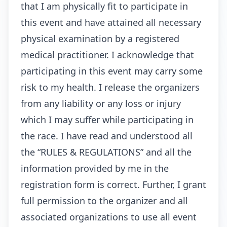
that I am physically fit to participate in
this event and have attained all necessary
physical examination by a registered
medical practitioner. I acknowledge that
participating in this event may carry some
risk to my health. I release the organizers
from any liability or any loss or injury
which I may suffer while participating in
the race. I have read and understood all
the “RULES & REGULATIONS” and all the
information provided by me in the
registration form is correct. Further, I grant
full permission to the organizer and all
associated organizations to use all event