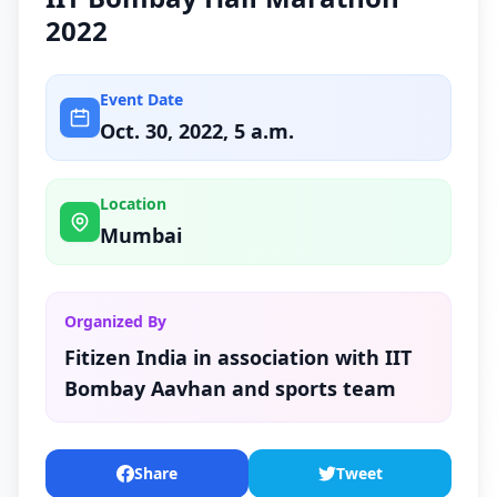
2022
Event Date
Oct. 30, 2022, 5 a.m.
Location
Mumbai
Organized By
Fitizen India in association with IIT
Bombay Aavhan and sports team
Share
Tweet