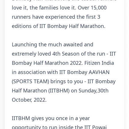
love it, the families love it. Over 15,000
runners have experienced the first 3
editions of IIT Bombay Half Marathon.
Launching the much awaited and
extremely loved 4th Season of the run - IIT
Bombay Half Marathon 2022. Fitizen India
in association with IIT Bombay AAVHAN
(SPORTS TEAM) brings to you - IIT Bombay
Half Marathon (IITBHM) on Sunday,30th
October, 2022.
IITBHM gives you once in a year
opportunity to run inside the IIT Powai