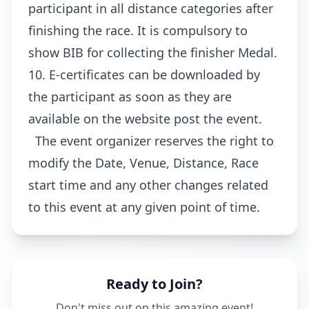
participant in all distance categories after
finishing the race. It is compulsory to
show BIB for collecting the finisher Medal.
10. E-certificates can be downloaded by
the participant as soon as they are
available on the website post the event.
The event organizer reserves the right to
modify the Date, Venue, Distance, Race
start time and any other changes related
to this event at any given point of time.
Ready to Join?
Don't miss out on this amazing event!