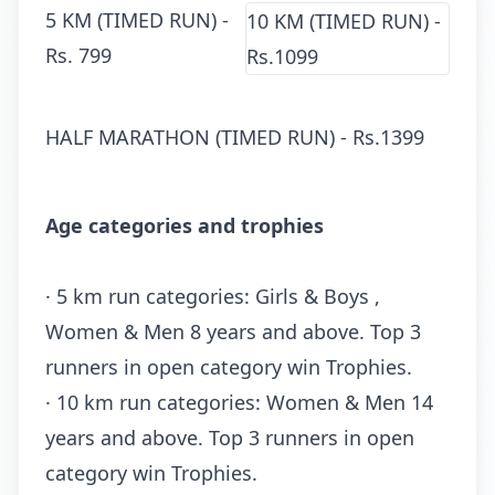
5 KM (TIMED RUN) -
10 KM (TIMED RUN) -
Rs.
799
Rs.1099
HALF MARATHON (TIMED RUN) - Rs.
1399
Age categories and trophies
· 5 km run categories: Girls & Boys ,
Women & Men 8 years and above. Top 3
runners in open category win Trophies.
· 10 km run categories: Women & Men 14
years and above. Top 3 runners in open
category win Trophies.