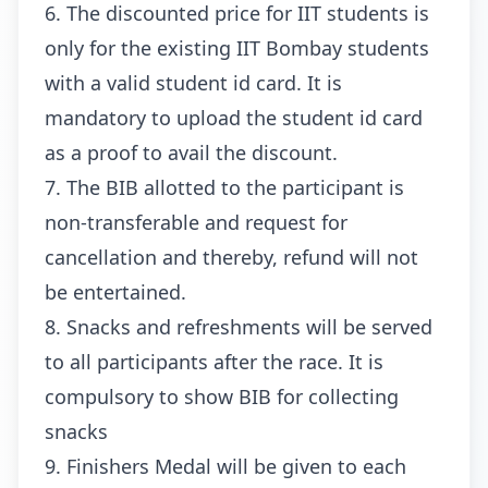
6. The discounted price for IIT students is
only for the existing IIT Bombay students
with a valid student id card. It is
mandatory to upload the student id card
as a proof to avail the discount.
7. The BIB allotted to the participant is
non-transferable and request for
cancellation and thereby, refund will not
be entertained.
8. Snacks and refreshments will be served
to all participants after the race. It is
compulsory to show BIB for collecting
snacks
9. Finishers Medal will be given to each