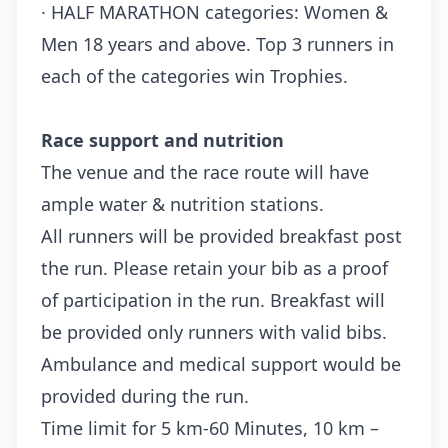
· HALF MARATHON categories: Women &
Men 18 years and above. Top 3 runners in
each of the categories win Trophies.
Race support and nutrition
The venue and the race route will have
ample water & nutrition stations.
All runners will be provided breakfast post
the run. Please retain your bib as a proof
of participation in the run. Breakfast will
be provided only runners with valid bibs.
Ambulance and medical support would be
provided during the run.
Time limit for 5 km-60 Minutes, 10 km –