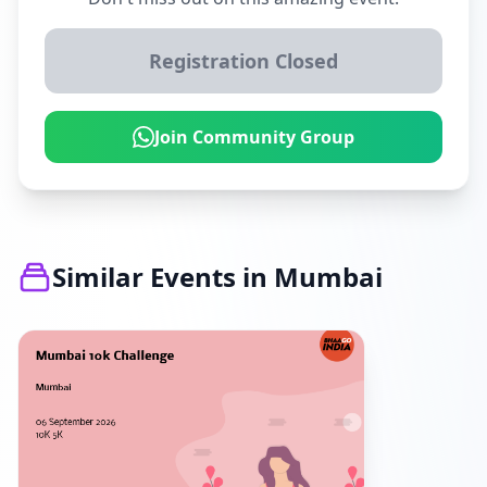
Registration Closed
Join Community Group
Similar Events in Mumbai