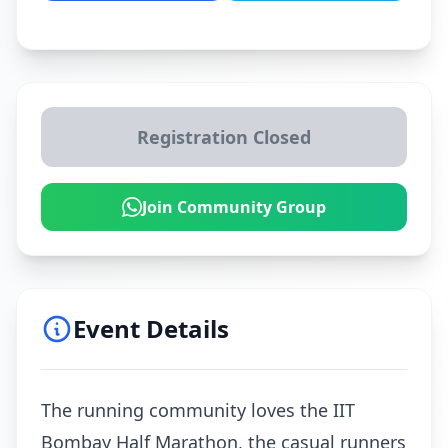
Registration Closed
Join Community Group
Event Details
The running community loves the IIT
Bombay Half Marathon, the casual runners