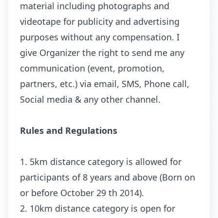
material including photographs and
videotape for publicity and advertising
purposes without any compensation. I
give Organizer the right to send me any
communication (event, promotion,
partners, etc.) via email, SMS, Phone call,
Social media & any other channel.
Rules and Regulations
1. 5km distance category is allowed for
participants of 8 years and above (Born on
or before October 29 th 2014).
2. 10km distance category is open for