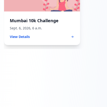
Mumbai 10k Challenge
Sept. 6, 2026, 6 a.m.
View Details