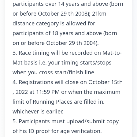
participants over 14 years and above (born
or before October 29 th 2008); 21km
distance category is allowed for
participants of 18 years and above (born
on or before October 29 th 2004).
3. Race timing will be recorded on Mat-to-
Mat basis i.e. your timing starts/stops
when you cross start/finish line.
4. Registrations will close on October 15th
, 2022 at 11:59 PM or when the maximum
limit of Running Places are filled in,
whichever is earlier.
5. Participants must upload/submit copy
of his ID proof for age verification.