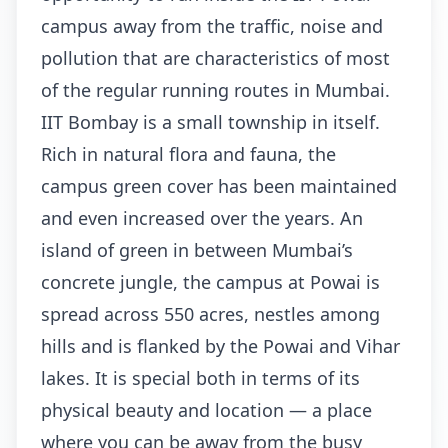
campus away from the traffic, noise and
pollution that are characteristics of most
of the regular running routes in Mumbai.
IIT Bombay is a small township in itself.
Rich in natural flora and fauna, the
campus green cover has been maintained
and even increased over the years. An
island of green in between Mumbai’s
concrete jungle, the campus at Powai is
spread across 550 acres, nestles among
hills and is flanked by the Powai and Vihar
lakes. It is special both in terms of its
physical beauty and location — a place
where you can be away from the busy