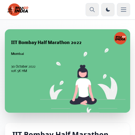
IIT Bombay Half Marathon