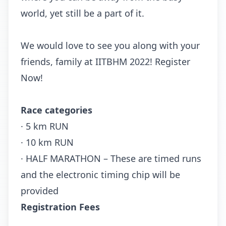
world, yet still be a part of it.
We would love to see you along with your
friends, family at IITBHM 2022! Register
Now!
Race categories
· 5 km RUN
· 10 km RUN
· HALF MARATHON – These are timed runs
and the electronic timing chip will be
provided
Registration Fees