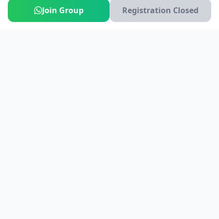
Join Group
Registration Closed
India's #1 platform for running events, marathons & race
photos. Join 100,000+ runners across India.