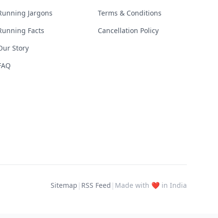
Running Jargons
Terms & Conditions
Running Facts
Cancellation Policy
Our Story
FAQ
Sitemap
|
RSS Feed
|
Made with ❤️ in India