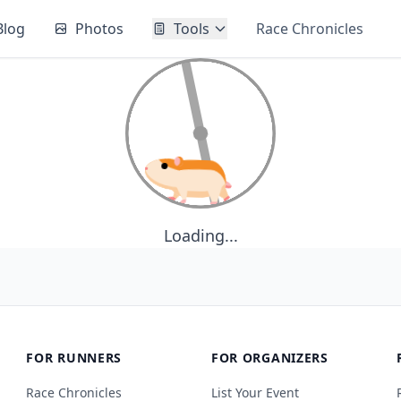
Blog
Photos
Tools
Race Chronicles
Loading...
FOR RUNNERS
FOR ORGANIZERS
Race Chronicles
List Your Event