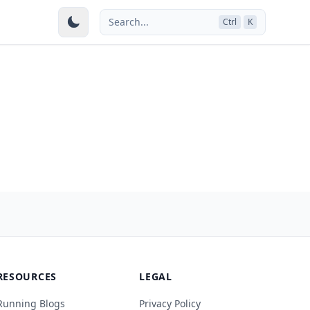
Search...
Ctrl
K
RESOURCES
LEGAL
Running Blogs
Privacy Policy