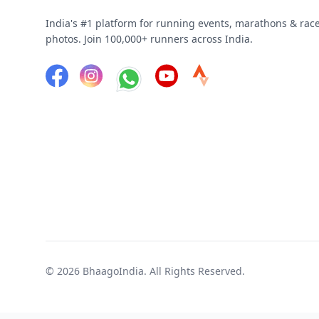
India's #1 platform for running events, marathons & rac
photos. Join 100,000+ runners across India.
© 2026
BhaagoIndia
. All Rights Reserved.