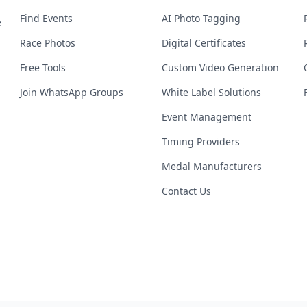
Find Events
AI Photo Tagging
e
Race Photos
Digital Certificates
Free Tools
Custom Video Generation
Join WhatsApp Groups
White Label Solutions
Event Management
Timing Providers
Medal Manufacturers
Contact Us