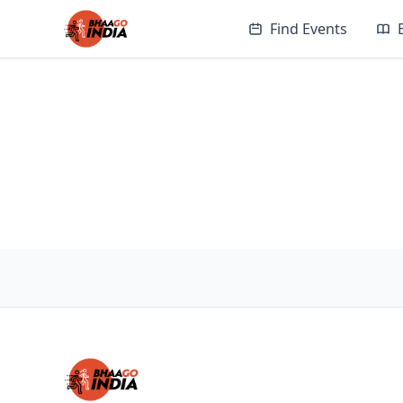
Find Events