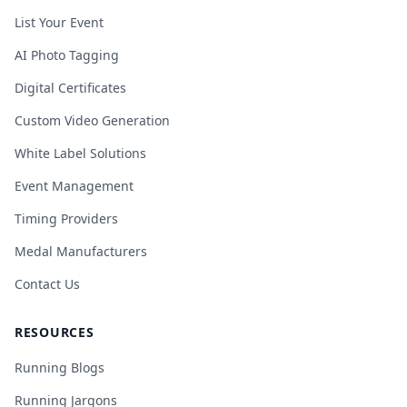
List Your Event
AI Photo Tagging
Digital Certificates
Custom Video Generation
White Label Solutions
Event Management
Timing Providers
Medal Manufacturers
Contact Us
RESOURCES
Running Blogs
Running Jargons