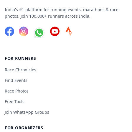
India's #1 platform for running events, marathons & race
photos. Join 100,000+ runners across India.
FOR RUNNERS
Race Chronicles
Find Events
Race Photos
Free Tools
Join WhatsApp Groups
FOR ORGANIZERS