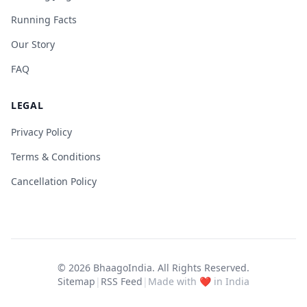
Running Facts
Our Story
FAQ
LEGAL
Privacy Policy
Terms & Conditions
Cancellation Policy
© 2026
BhaagoIndia
. All Rights Reserved.
Sitemap
|
RSS Feed
|
Made with ❤️ in India