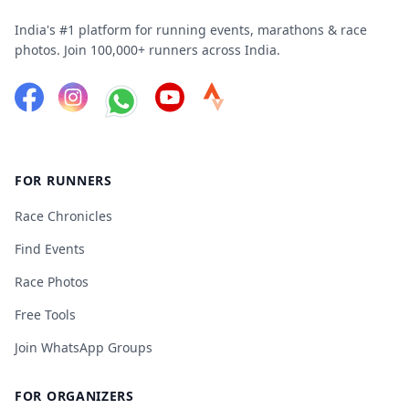
India's #1 platform for running events, marathons & race
photos. Join 100,000+ runners across India.
FOR RUNNERS
Race Chronicles
Find Events
Race Photos
Free Tools
Join WhatsApp Groups
FOR ORGANIZERS