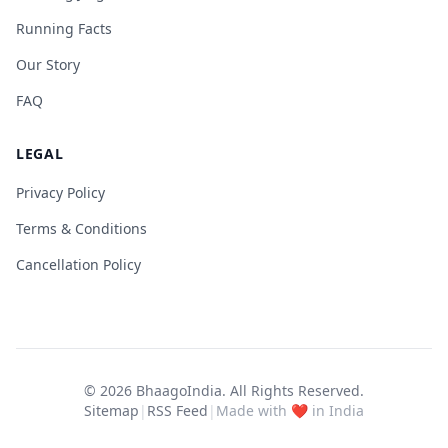
Running Facts
Our Story
FAQ
LEGAL
Privacy Policy
Terms & Conditions
Cancellation Policy
© 2026
BhaagoIndia
. All Rights Reserved.
Sitemap
|
RSS Feed
|
Made with ❤️ in India