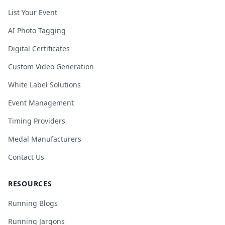
List Your Event
AI Photo Tagging
Digital Certificates
Custom Video Generation
White Label Solutions
Event Management
Timing Providers
Medal Manufacturers
Contact Us
RESOURCES
Running Blogs
Running Jargons