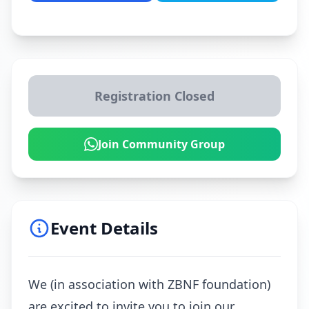
Registration Closed
Join Community Group
Event Details
We (in association with ZBNF foundation)
are excited to invite you to join our