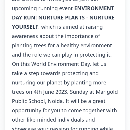
upcoming running event
ENVIRONMENT
DAY RUN: NURTURE PLANTS - NURTURE
YOURSELF
, which is aimed at raising
awareness about the importance of
planting trees for a healthy environment
and the role we can play in protecting it.
On this World Environment Day, let us
take a step towards protecting and
nurturing our planet by planting more
trees on 4th June 2023, Sunday at Marigold
Public School, Noida. It will be a great
opportunity for you to come together with
other like-minded individuals and
showcase your passion for running while