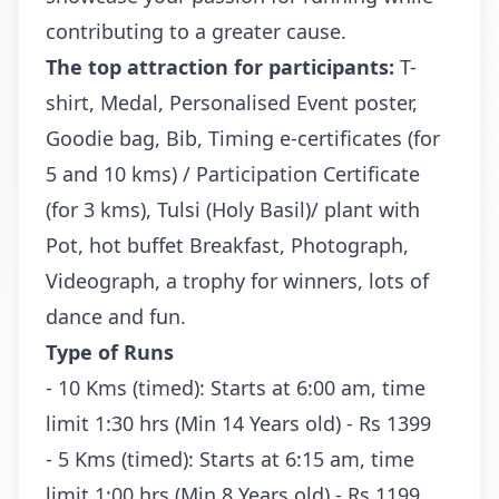
contributing to a greater cause.
The top attraction for participants:
T-
shirt, Medal, Personalised Event poster,
Goodie bag, Bib, Timing e-certificates (for
5 and 10 kms) / Participation Certificate
(for 3 kms), Tulsi (Holy Basil)/ plant with
Pot, hot buffet Breakfast, Photograph,
Videograph, a trophy for winners, lots of
dance and fun.
Type of Runs
- 10 Kms (timed): Starts at 6:00 am, time
limit 1:30 hrs (Min 14 Years old) - Rs 1399
- 5 Kms (timed): Starts at 6:15 am, time
limit 1:00 hrs (Min 8 Years old) - Rs 1199