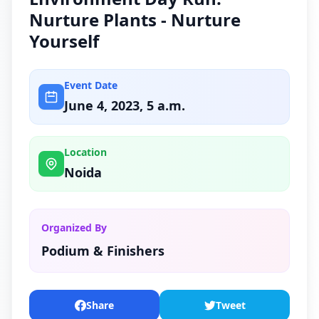
Nurture Plants - Nurture
Yourself
Event Date
June 4, 2023, 5 a.m.
Location
Noida
Organized By
Podium & Finishers
Share
Tweet