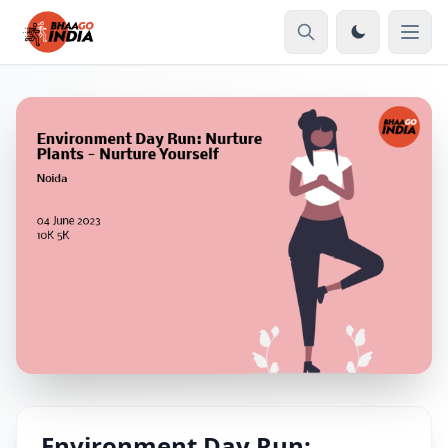
Environment Day Run: