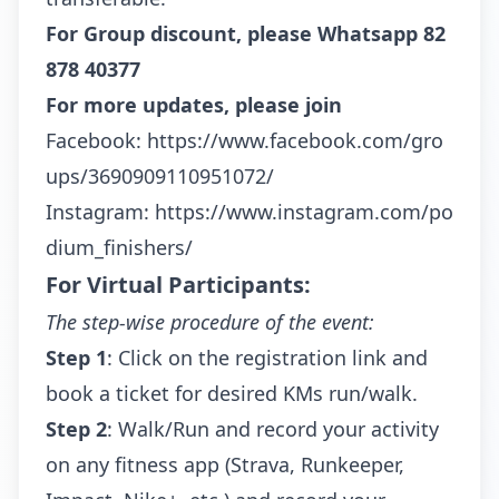
For Group discount, please Whatsapp
82
878 40377
For more updates, please join
Facebook:
https://www.facebook.com/gro
ups/3690909110951072/
Instagram:
https://www.instagram.com/po
dium_finishers/
For Virtual Participants:
The step-wise procedure of the event:
Step 1
: Click on the registration link and
book a ticket for desired KMs run/walk.
Step 2
: Walk/Run and record your activity
on any fitness app (Strava, Runkeeper,