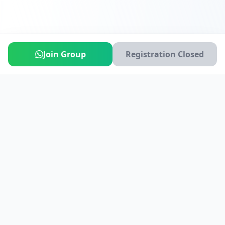
Join Group
Registration Closed