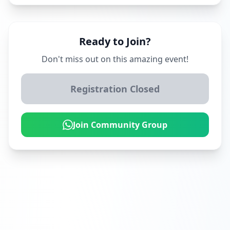
Ready to Join?
Don't miss out on this amazing event!
Registration Closed
Join Community Group