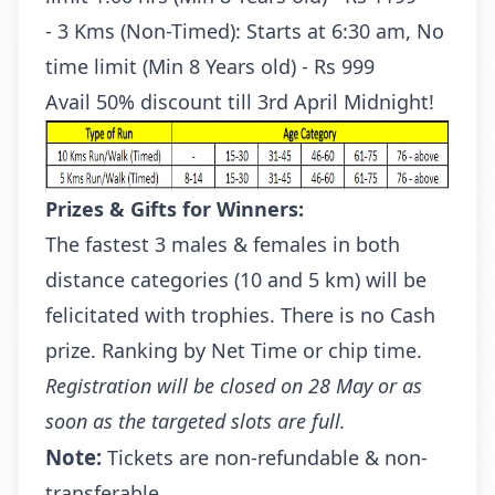
- 3 Kms (Non-Timed): Starts at 6:30 am, No
time limit (Min 8 Years old) - Rs 999
Avail 50% discount till 3rd April Midnight!
Prizes & Gifts for Winners:
The fastest 3 males & females in both
distance categories (10 and 5 km) will be
felicitated with trophies. There is no Cash
prize. Ranking by Net Time or chip time.
Registration will be closed on 28 May or as
soon as the targeted slots are full.
Note:
Tickets are non-refundable & non-
transferable.