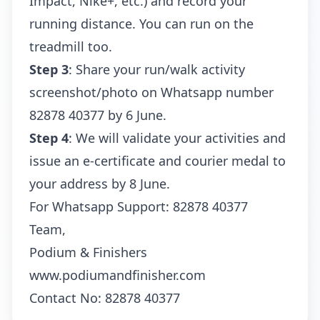
Impact, Nike+, etc.) and record your
running distance. You can run on the
treadmill too.
Step 3
: Share your run/walk activity
screenshot/photo on Whatsapp number
82878 40377 by 6 June.
Step 4
: We will validate your activities and
issue an e-certificate and courier medal to
your address by 8 June.
For Whatsapp Support:
82878 40377
Team,
Podium & Finishers
www.podiumandfinisher.com
Contact No: 82878 40377