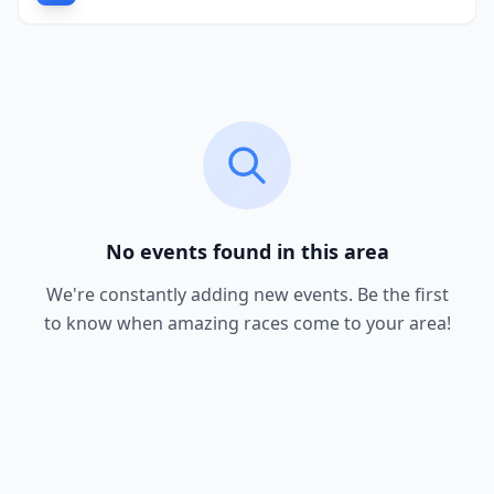
No events found in this area
We're constantly adding new events. Be the first
to know when amazing races come to your area!