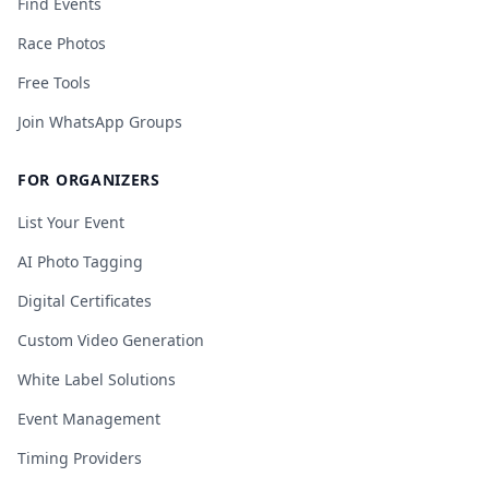
Find Events
Race Photos
Free Tools
Join WhatsApp Groups
FOR ORGANIZERS
List Your Event
AI Photo Tagging
Digital Certificates
Custom Video Generation
White Label Solutions
Event Management
Timing Providers