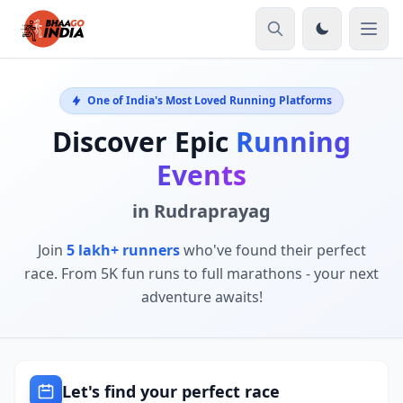
One of India's Most Loved Running Platforms
Discover Epic
Running
Events
in Rudraprayag
Join
5 lakh+ runners
who've found their perfect
race. From 5K fun runs to full marathons - your next
adventure awaits!
Let's find your perfect race