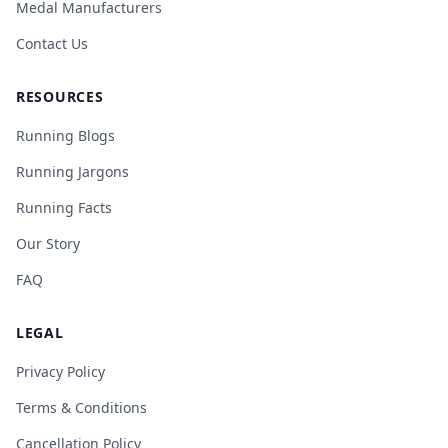
Medal Manufacturers
Contact Us
RESOURCES
Running Blogs
Running Jargons
Running Facts
Our Story
FAQ
LEGAL
Privacy Policy
Terms & Conditions
Cancellation Policy