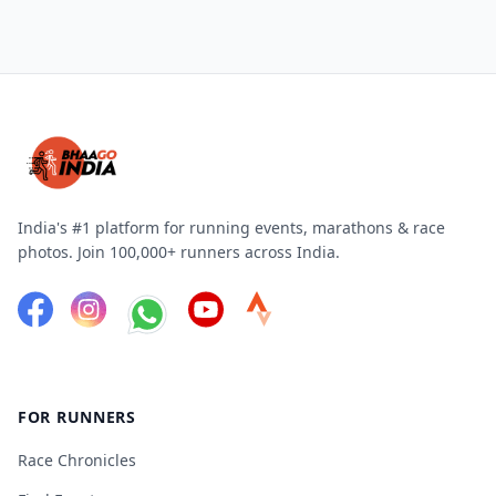
India's #1 platform for running events, marathons & race
photos. Join 100,000+ runners across India.
FOR RUNNERS
Race Chronicles