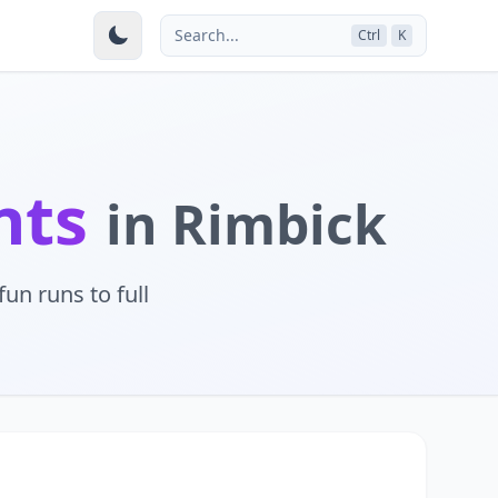
Search...
Ctrl
K
nts
in Rimbick
un runs to full