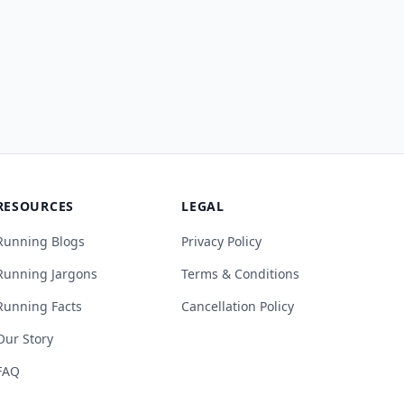
RESOURCES
LEGAL
Running Blogs
Privacy Policy
Running Jargons
Terms & Conditions
Running Facts
Cancellation Policy
Our Story
FAQ