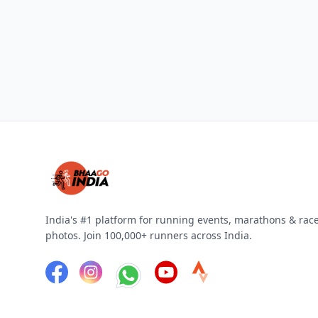
India's #1 platform for running events, marathons & rac
photos. Join 100,000+ runners across India.