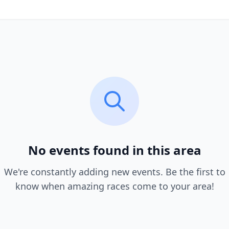
No events found in this area
We're constantly adding new events. Be the first to
know when amazing races come to your area!