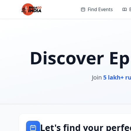
Find Events
Discover Ep
Join
5 lakh+ r
Let's find your perfe