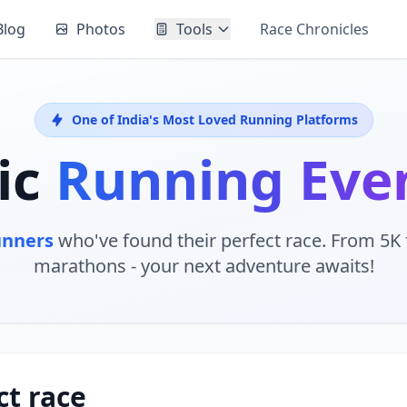
Blog
Photos
Tools
Race Chronicles
One of India's Most Loved Running Platforms
ic
Running Eve
unners
who've found their perfect race. From 5K f
marathons - your next adventure awaits!
ct race