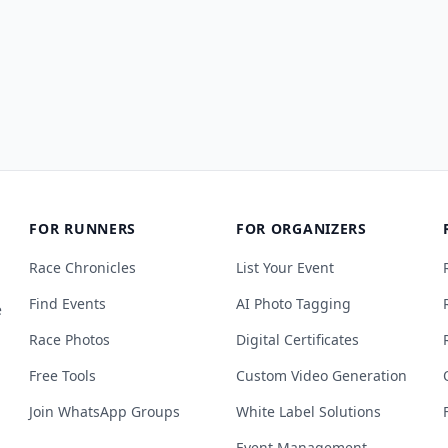
FOR RUNNERS
FOR ORGANIZERS
Race Chronicles
List Your Event
Find Events
AI Photo Tagging
e
Race Photos
Digital Certificates
Free Tools
Custom Video Generation
Join WhatsApp Groups
White Label Solutions
Event Management