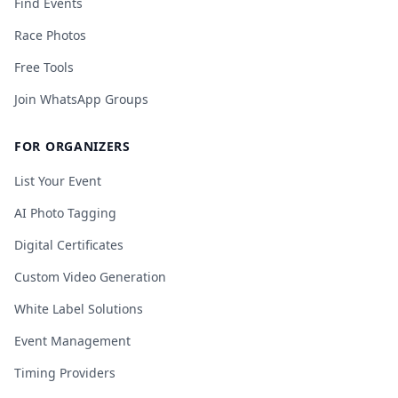
Find Events
Race Photos
Free Tools
Join WhatsApp Groups
FOR ORGANIZERS
List Your Event
AI Photo Tagging
Digital Certificates
Custom Video Generation
White Label Solutions
Event Management
Timing Providers