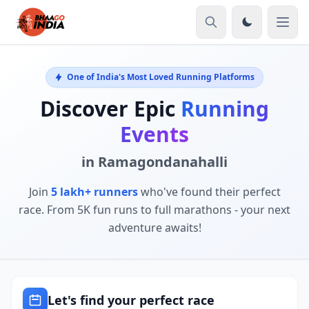
One of India's Most Loved Running Platforms
Discover Epic
Running
Events
in Ramagondanahalli
Join
5 lakh+ runners
who've found their perfect
race. From 5K fun runs to full marathons - your next
adventure awaits!
Let's find your perfect race