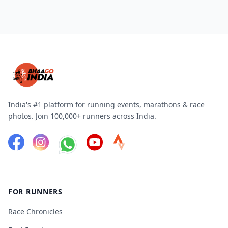
India's #1 platform for running events, marathons & race
photos. Join 100,000+ runners across India.
FOR RUNNERS
Race Chronicles