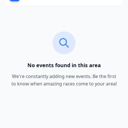
No events found in this area
We're constantly adding new events. Be the first
to know when amazing races come to your area!