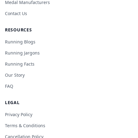
Medal Manufacturers
Contact Us
RESOURCES
Running Blogs
Running Jargons
Running Facts
Our Story
FAQ
LEGAL
Privacy Policy
Terms & Conditions
Cancellation Policy