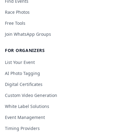
Find Events
Race Photos
Free Tools
Join WhatsApp Groups
FOR ORGANIZERS
List Your Event
AI Photo Tagging
Digital Certificates
Custom Video Generation
White Label Solutions
Event Management
Timing Providers