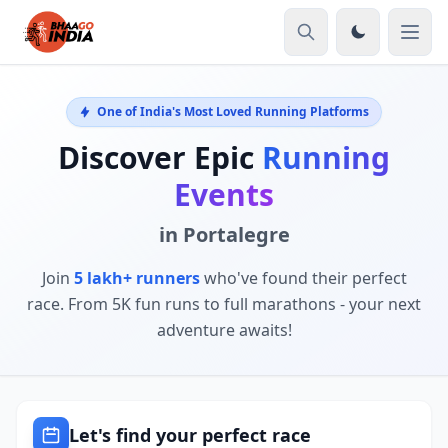
One of India's Most Loved Running Platforms
Discover Epic
Running
Events
in Portalegre
Join
5 lakh+ runners
who've found their perfect
race. From 5K fun runs to full marathons - your next
adventure awaits!
Let's find your perfect race