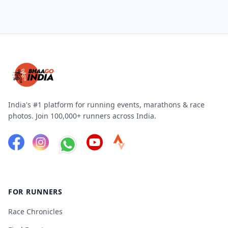
India's #1 platform for running events, marathons & race
photos. Join 100,000+ runners across India.
FOR RUNNERS
Race Chronicles