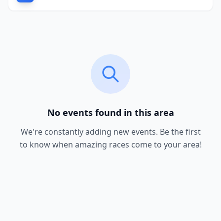
No events found in this area
We're constantly adding new events. Be the first
to know when amazing races come to your area!