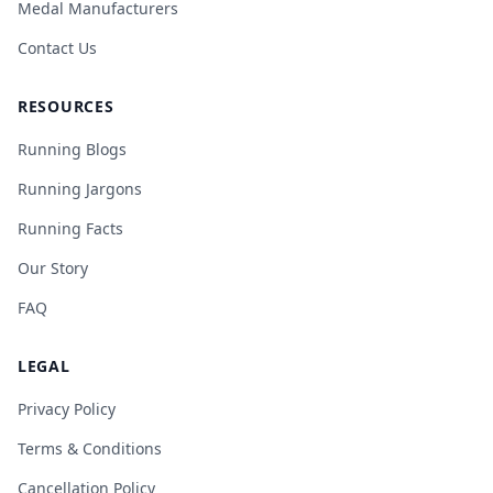
Medal Manufacturers
Contact Us
RESOURCES
Running Blogs
Running Jargons
Running Facts
Our Story
FAQ
LEGAL
Privacy Policy
Terms & Conditions
Cancellation Policy