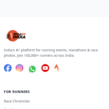
India's #1 platform for running events, marathons & race
photos. Join 100,000+ runners across India.
FOR RUNNERS
Race Chronicles