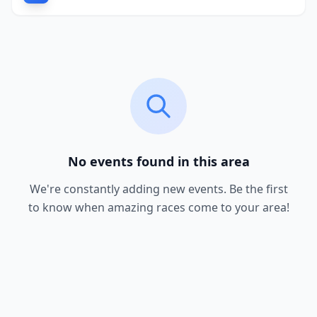
No events found in this area
We're constantly adding new events. Be the first
to know when amazing races come to your area!