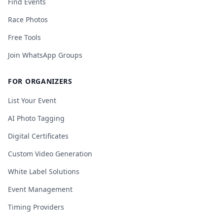
Find Events
Race Photos
Free Tools
Join WhatsApp Groups
FOR ORGANIZERS
List Your Event
AI Photo Tagging
Digital Certificates
Custom Video Generation
White Label Solutions
Event Management
Timing Providers