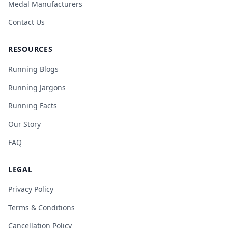
Medal Manufacturers
Contact Us
RESOURCES
Running Blogs
Running Jargons
Running Facts
Our Story
FAQ
LEGAL
Privacy Policy
Terms & Conditions
Cancellation Policy