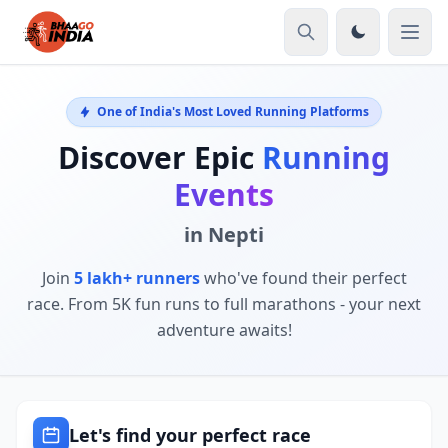
One of India's Most Loved Running Platforms
Discover Epic
Running
Events
in Nepti
Join
5 lakh+ runners
who've found their perfect
race. From 5K fun runs to full marathons - your next
adventure awaits!
Let's find your perfect race