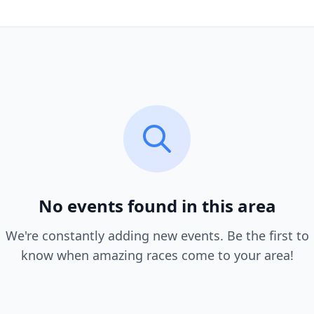
No events found in this area
We're constantly adding new events. Be the first to
know when amazing races come to your area!