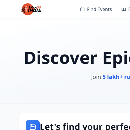
Find Events
Discover Ep
Join
5 lakh+ r
Let's find your perfe