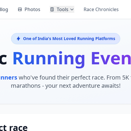
Blog
Photos
Tools
Race Chronicles
One of India's Most Loved Running Platforms
ic
Running Eve
unners
who've found their perfect race. From 5K f
marathons - your next adventure awaits!
ct race