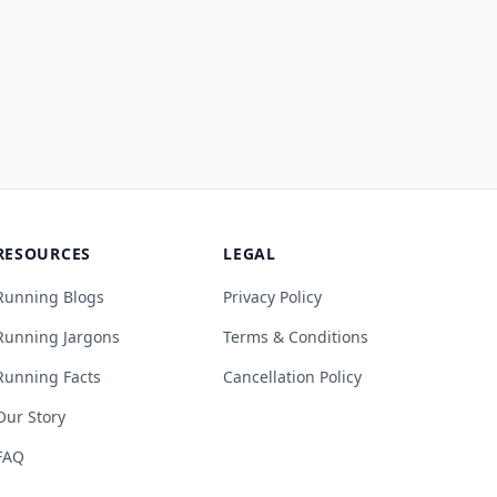
RESOURCES
LEGAL
Running Blogs
Privacy Policy
Running Jargons
Terms & Conditions
Running Facts
Cancellation Policy
Our Story
FAQ