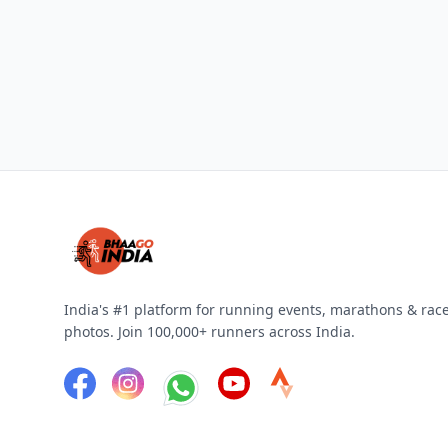
India's #1 platform for running events, marathons & rac
photos. Join 100,000+ runners across India.