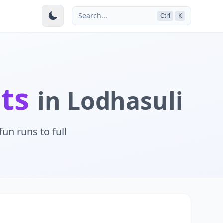
Search...
Ctrl
K
nts
in Lodhasuli
un runs to full