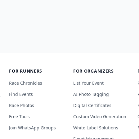
FOR RUNNERS
FOR ORGANIZERS
Race Chronicles
List Your Event
Find Events
AI Photo Tagging
e
Race Photos
Digital Certificates
Free Tools
Custom Video Generation
Join WhatsApp Groups
White Label Solutions
Event Management