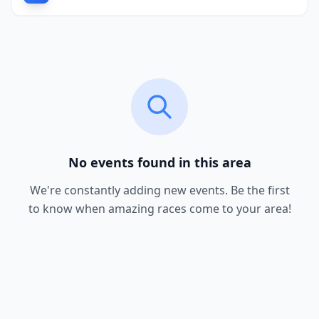
No events found in this area
We're constantly adding new events. Be the first
to know when amazing races come to your area!