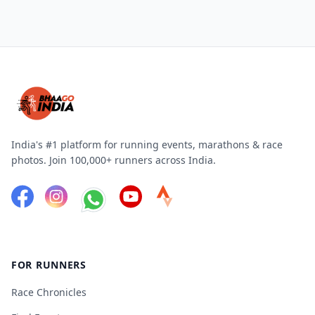
India's #1 platform for running events, marathons & race
photos. Join 100,000+ runners across India.
FOR RUNNERS
Race Chronicles