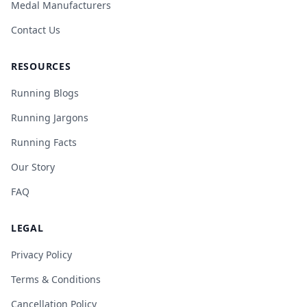
Medal Manufacturers
Contact Us
RESOURCES
Running Blogs
Running Jargons
Running Facts
Our Story
FAQ
LEGAL
Privacy Policy
Terms & Conditions
Cancellation Policy