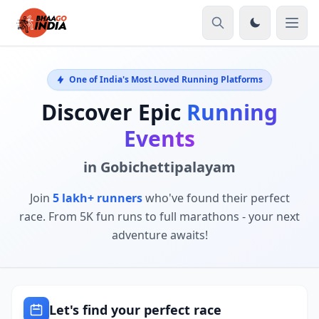
One of India's Most Loved Running Platforms
Discover Epic
Running
Events
in Gobichettipalayam
Join
5 lakh+ runners
who've found their perfect
race. From 5K fun runs to full marathons - your next
adventure awaits!
Let's find your perfect race