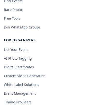
Find Events
Race Photos
Free Tools
Join WhatsApp Groups
FOR ORGANIZERS
List Your Event
AI Photo Tagging
Digital Certificates
Custom Video Generation
White Label Solutions
Event Management
Timing Providers