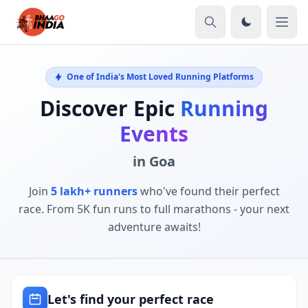
One of India's Most Loved Running Platforms
Discover Epic
Running
Events
in Goa
Join
5 lakh+ runners
who've found their perfect
race. From 5K fun runs to full marathons - your next
adventure awaits!
Let's find your perfect race