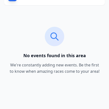
No events found in this area
We're constantly adding new events. Be the first
to know when amazing races come to your area!