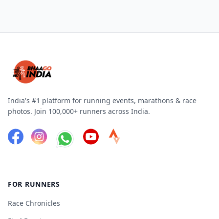
India's #1 platform for running events, marathons & race
photos. Join 100,000+ runners across India.
FOR RUNNERS
Race Chronicles