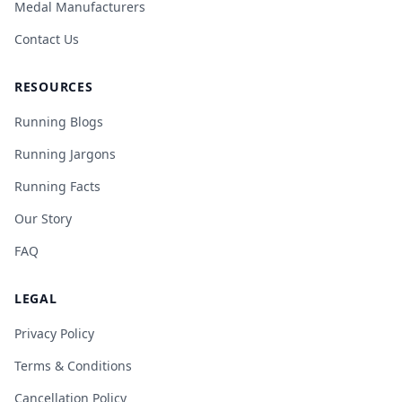
Medal Manufacturers
Contact Us
RESOURCES
Running Blogs
Running Jargons
Running Facts
Our Story
FAQ
LEGAL
Privacy Policy
Terms & Conditions
Cancellation Policy