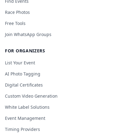
Find Events
Race Photos
Free Tools
Join WhatsApp Groups
FOR ORGANIZERS
List Your Event
AI Photo Tagging
Digital Certificates
Custom Video Generation
White Label Solutions
Event Management
Timing Providers