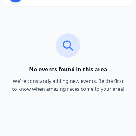
No events found in this area
We're constantly adding new events. Be the first
to know when amazing races come to your area!