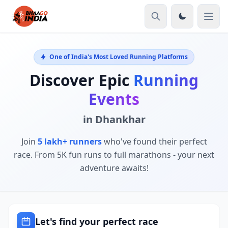
One of India's Most Loved Running Platforms
Discover Epic
Running
Events
in Dhankhar
Join
5 lakh+ runners
who've found their perfect
race. From 5K fun runs to full marathons - your next
adventure awaits!
Let's find your perfect race