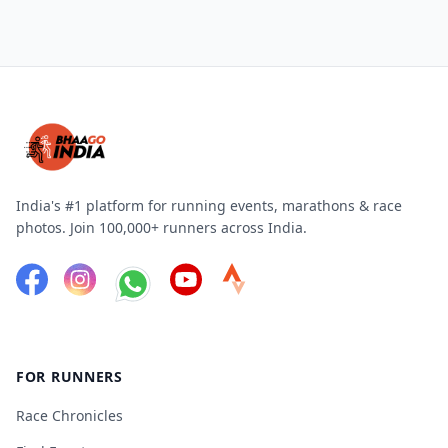
India's #1 platform for running events, marathons & race
photos. Join 100,000+ runners across India.
FOR RUNNERS
Race Chronicles