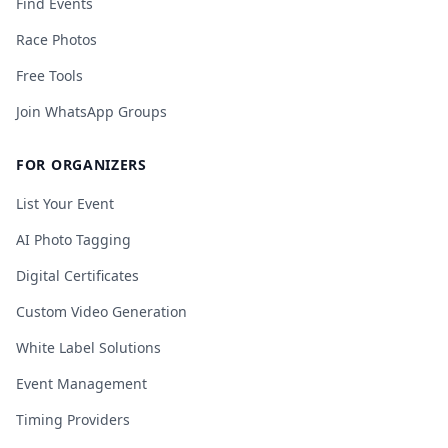
Find Events
Race Photos
Free Tools
Join WhatsApp Groups
FOR ORGANIZERS
List Your Event
AI Photo Tagging
Digital Certificates
Custom Video Generation
White Label Solutions
Event Management
Timing Providers