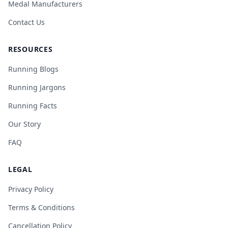
Medal Manufacturers
Contact Us
RESOURCES
Running Blogs
Running Jargons
Running Facts
Our Story
FAQ
LEGAL
Privacy Policy
Terms & Conditions
Cancellation Policy