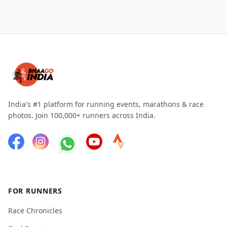
India's #1 platform for running events, marathons & race
photos. Join 100,000+ runners across India.
FOR RUNNERS
Race Chronicles