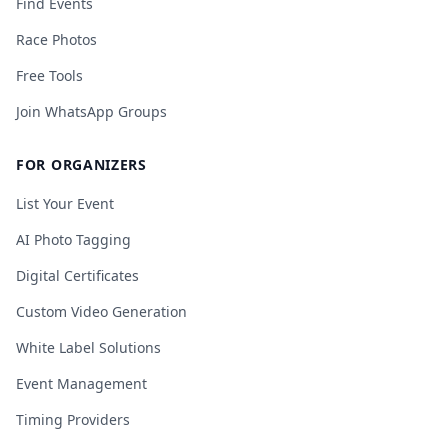
Find Events
Race Photos
Free Tools
Join WhatsApp Groups
FOR ORGANIZERS
List Your Event
AI Photo Tagging
Digital Certificates
Custom Video Generation
White Label Solutions
Event Management
Timing Providers