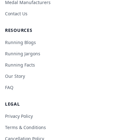
Medal Manufacturers
Contact Us
RESOURCES
Running Blogs
Running Jargons
Running Facts
Our Story
FAQ
LEGAL
Privacy Policy
Terms & Conditions
Cancellation Policy