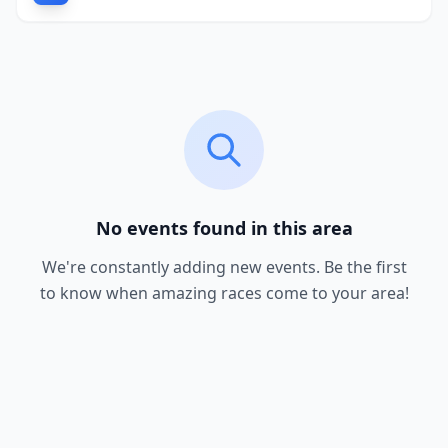
No events found in this area
We're constantly adding new events. Be the first
to know when amazing races come to your area!