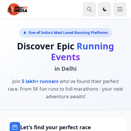
One of India's Most Loved Running Platforms
Discover Epic
Running
Events
in Delhi
Join
5 lakh+ runners
who've found their perfect
race. From 5K fun runs to full marathons - your next
adventure awaits!
Let's find your perfect race