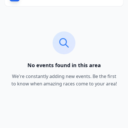
No events found in this area
We're constantly adding new events. Be the first
to know when amazing races come to your area!