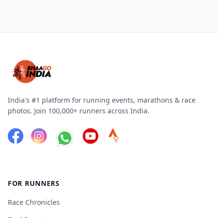
India's #1 platform for running events, marathons & race
photos. Join 100,000+ runners across India.
FOR RUNNERS
Race Chronicles