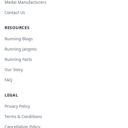
Medal Manufacturers
Contact Us
RESOURCES
Running Blogs
Running Jargons
Running Facts
Our Story
FAQ
LEGAL
Privacy Policy
Terms & Conditions
Cancellation Policy