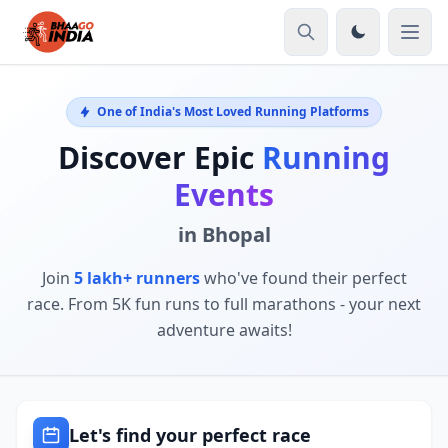
One of India's Most Loved Running Platforms
Discover Epic
Running
Events
in Bhopal
Join
5 lakh+ runners
who've found their perfect
race. From 5K fun runs to full marathons - your next
adventure awaits!
Let's find your perfect race