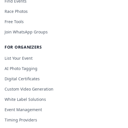
Find Events
Race Photos
Free Tools
Join WhatsApp Groups
FOR ORGANIZERS
List Your Event
AI Photo Tagging
Digital Certificates
Custom Video Generation
White Label Solutions
Event Management
Timing Providers