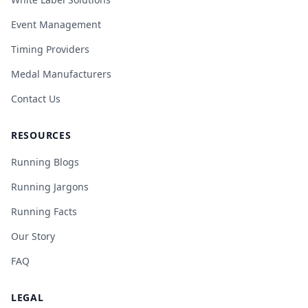
Event Management
Timing Providers
Medal Manufacturers
Contact Us
RESOURCES
Running Blogs
Running Jargons
Running Facts
Our Story
FAQ
LEGAL