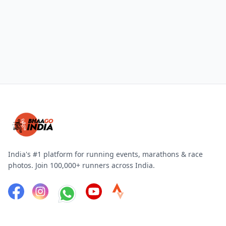
India's #1 platform for running events, marathons & race
photos. Join 100,000+ runners across India.