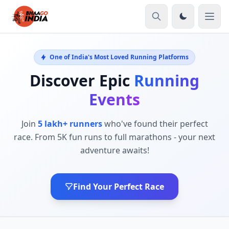
One of India's Most Loved Running Platforms
Discover Epic
Running
Events
Join
5 lakh+ runners
who've found their perfect
race. From 5K fun runs to full marathons - your next
adventure awaits!
Find Your Perfect Race