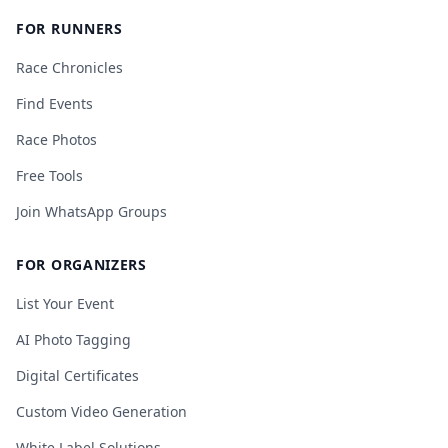
FOR RUNNERS
Race Chronicles
Find Events
Race Photos
Free Tools
Join WhatsApp Groups
FOR ORGANIZERS
List Your Event
AI Photo Tagging
Digital Certificates
Custom Video Generation
White Label Solutions