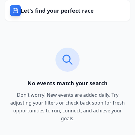
Let's find your perfect race
No events match your search
Don't worry! New events are added daily. Try
adjusting your filters or check back soon for fresh
opportunities to run, connect, and achieve your
goals.