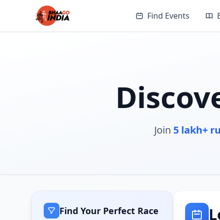
Find Events
Discov
Join
5 lakh+ r
L
Find Your Perfect Race