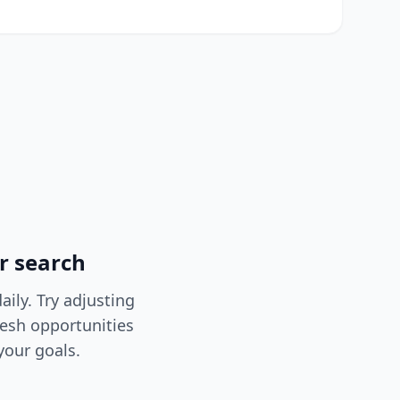
r search
ily. Try adjusting
resh opportunities
your goals.