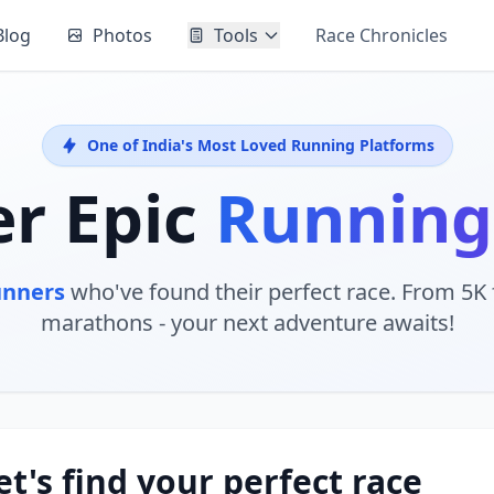
Blog
Photos
Tools
Race Chronicles
One of India's Most Loved Running Platforms
er Epic
Running
unners
who've found their perfect race. From 5K f
marathons - your next adventure awaits!
et's find your perfect race