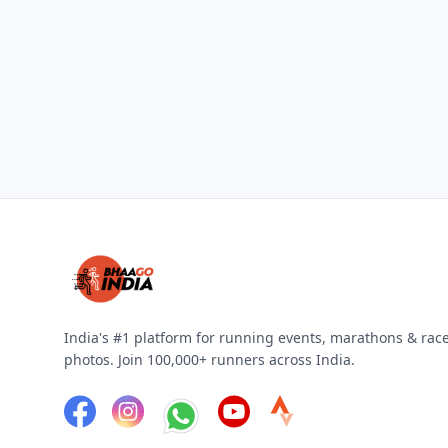
India's #1 platform for running events, marathons & rac
photos. Join 100,000+ runners across India.