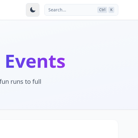
Search...
Ctrl
K
 Events
un runs to full