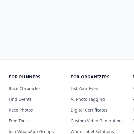
FOR RUNNERS
FOR ORGANIZERS
Race Chronicles
List Your Event
Find Events
AI Photo Tagging
e
Race Photos
Digital Certificates
Free Tools
Custom Video Generation
Join WhatsApp Groups
White Label Solutions