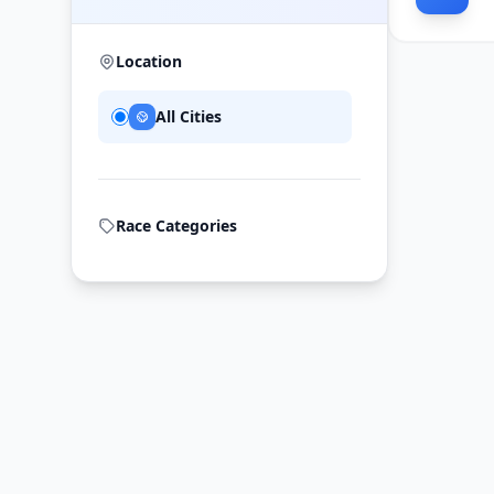
Location
All Cities
Race Categories