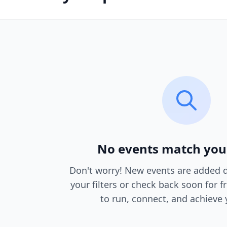
No events match you
Don't worry! New events are added da
your filters or check back soon for f
to run, connect, and achieve 