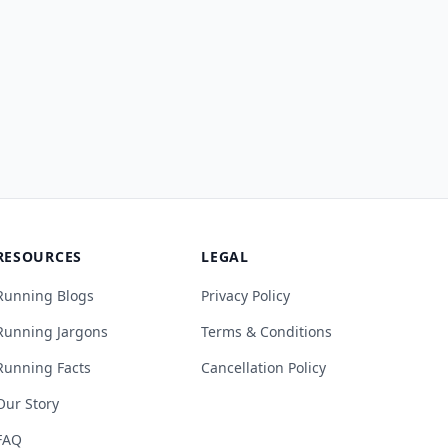
RESOURCES
LEGAL
Running Blogs
Privacy Policy
Running Jargons
Terms & Conditions
Running Facts
Cancellation Policy
Our Story
FAQ