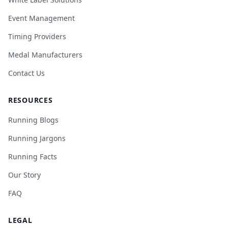
Event Management
Timing Providers
Medal Manufacturers
Contact Us
RESOURCES
Running Blogs
Running Jargons
Running Facts
Our Story
FAQ
LEGAL