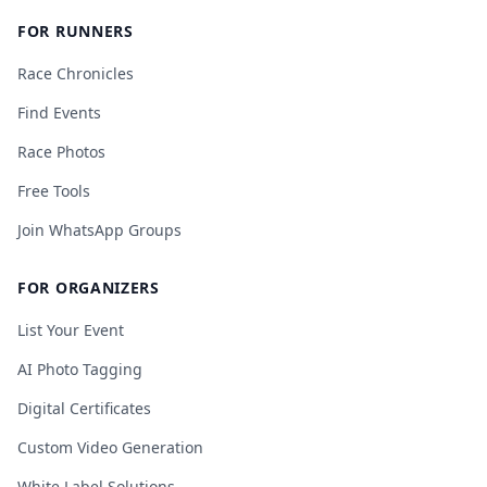
FOR RUNNERS
Race Chronicles
Find Events
Race Photos
Free Tools
Join WhatsApp Groups
FOR ORGANIZERS
List Your Event
AI Photo Tagging
Digital Certificates
Custom Video Generation
White Label Solutions