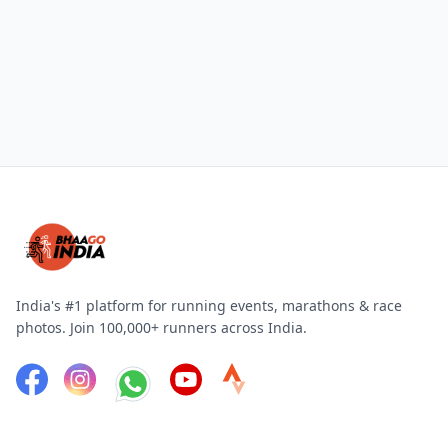
India's #1 platform for running events, marathons & race
photos. Join 100,000+ runners across India.