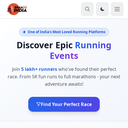
One of India's Most Loved Running Platforms
Discover Epic
Running
Events
Join
5 lakh+ runners
who've found their perfect
race. From 5K fun runs to full marathons - your next
adventure awaits!
Find Your Perfect Race