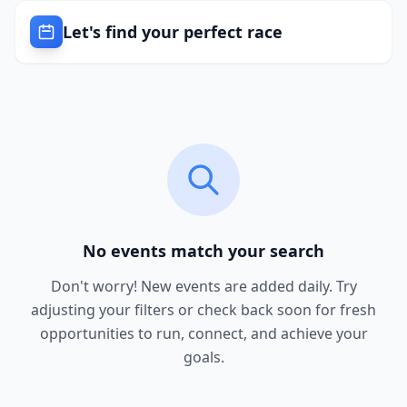
Let's find your perfect race
No events match your search
Don't worry! New events are added daily. Try
adjusting your filters or check back soon for fresh
opportunities to run, connect, and achieve your
goals.