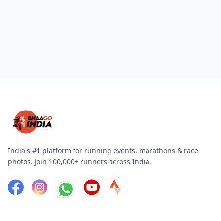
India's #1 platform for running events, marathons & race
photos. Join 100,000+ runners across India.