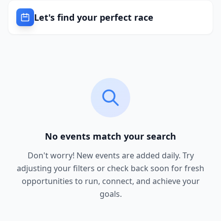
Let's find your perfect race
No events match your search
Don't worry! New events are added daily. Try
adjusting your filters or check back soon for fresh
opportunities to run, connect, and achieve your
goals.