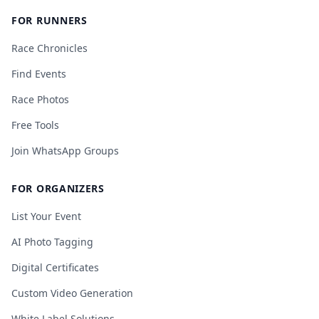
FOR RUNNERS
Race Chronicles
Find Events
Race Photos
Free Tools
Join WhatsApp Groups
FOR ORGANIZERS
List Your Event
AI Photo Tagging
Digital Certificates
Custom Video Generation
White Label Solutions