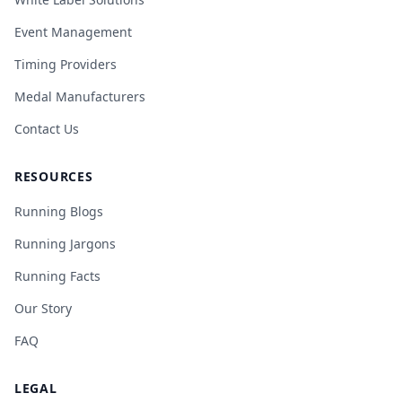
Event Management
Timing Providers
Medal Manufacturers
Contact Us
RESOURCES
Running Blogs
Running Jargons
Running Facts
Our Story
FAQ
LEGAL