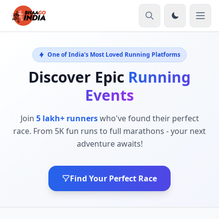
One of India's Most Loved Running Platforms
Discover Epic
Running
Events
Join
5 lakh+ runners
who've found their perfect
race. From 5K fun runs to full marathons - your next
adventure awaits!
Find Your Perfect Race