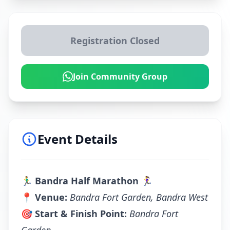
Registration Closed
Join Community Group
Event Details
🏃‍♂️
Bandra Half Marathon
🏃‍♀️
📍
Venue:
Bandra Fort Garden, Bandra West
🎯
Start & Finish Point:
Bandra Fort