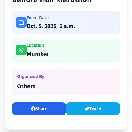
Event Date
Oct. 5, 2025, 5 a.m.
Location
Mumbai
Organized By
Others
Share
Tweet