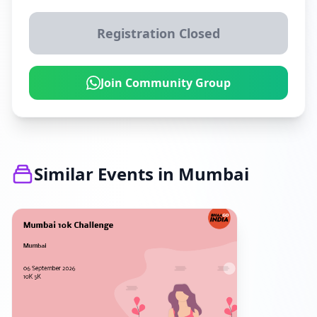
Registration Closed
Join Community Group
Similar Events in Mumbai