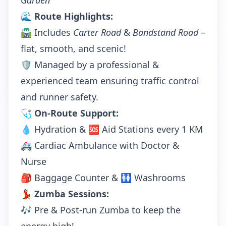
Garden
🌊
Route Highlights:
🛣️ Includes
Carter Road
&
Bandstand Road
–
flat, smooth, and scenic!
🛡️ Managed by a professional &
experienced team ensuring traffic control
and runner safety.
🩺
On-Route Support:
💧 Hydration & 🆘 Aid Stations every 1 KM
🚑 Cardiac Ambulance with Doctor &
Nurse
🎒 Baggage Counter & 🚻 Washrooms
💃
Zumba Sessions:
🎶 Pre & Post-run Zumba to keep the