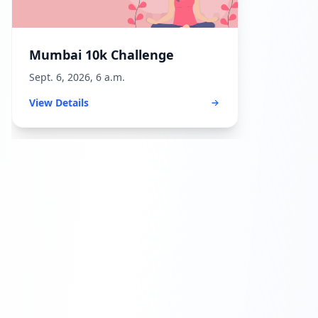
Mumbai 10k Challenge
Sept. 6, 2026, 6 a.m.
View Details