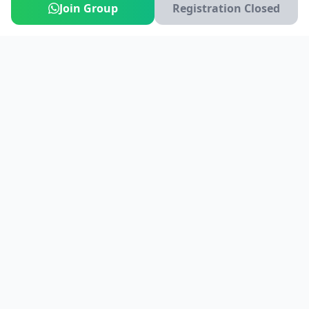
Join Group
Registration Closed
India's #1 platform for running events, marathons & race
photos. Join 100,000+ runners across India.