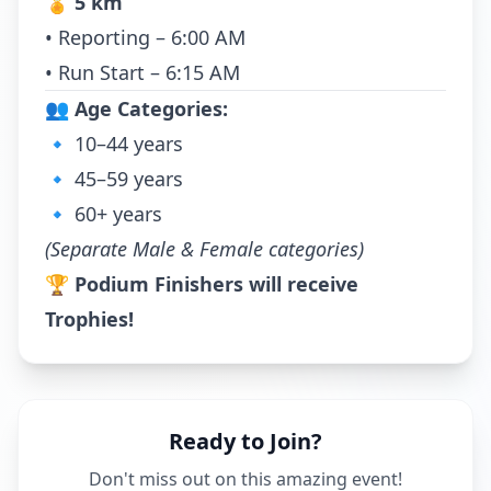
🏅
5 km
• Reporting – 6:00 AM
• Run Start – 6:15 AM
👥
Age Categories:
🔹 10–44 years
🔹 45–59 years
🔹 60+ years
(Separate Male & Female categories)
🏆
Podium Finishers will receive
Trophies!
Ready to Join?
Don't miss out on this amazing event!