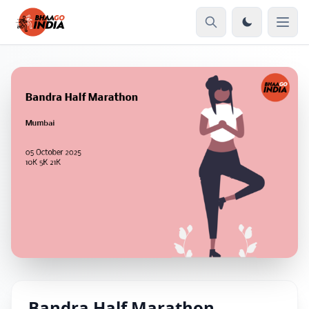
Bandra Half Marathon