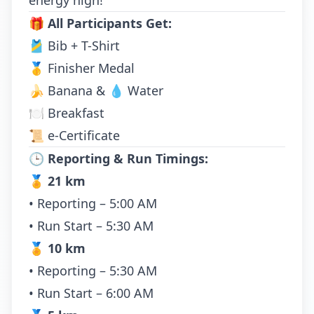
energy high!
🎁
All Participants Get:
🎽 Bib + T-Shirt
🥇 Finisher Medal
🍌 Banana & 💧 Water
🍽️ Breakfast
📜 e-Certificate
🕒
Reporting & Run Timings:
🏅
21 km
• Reporting – 5:00 AM
• Run Start – 5:30 AM
🏅
10 km
• Reporting – 5:30 AM
• Run Start – 6:00 AM