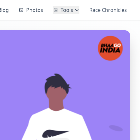
Blog
Photos
Tools
Race Chronicles