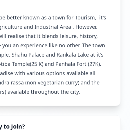
be better known as a town for Tourism, it's
griculture and Industrial Area . However,
l realise that it blends leisure, history,
ve you an experience like no other. The town
le, Shahu Palace and Rankala Lake at it's
otiba Temple(25 K) and Panhala Fort (27K).
dise with various options available all
ndra rassa (non vegetarian curry) and the
rs) available throughout the city.
 to Join?