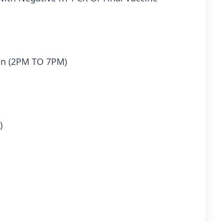
ion (2PM TO 7PM)
)