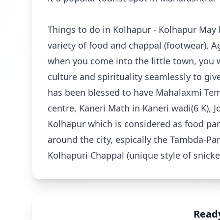
Things to do in Kolhapur - Kolhapur May 
variety of food and chappal (footwear), A
when you come into the little town, you wil
culture and spirituality seamlessly to gi
has been blessed to have Mahalaxmi Temp
centre, Kaneri Math in Kaneri wadi(6 K), J
Kolhapur which is considered as food para
around the city, espically the Tambda-Pa
Kolhapuri Chappal (unique style of snicke
Ready