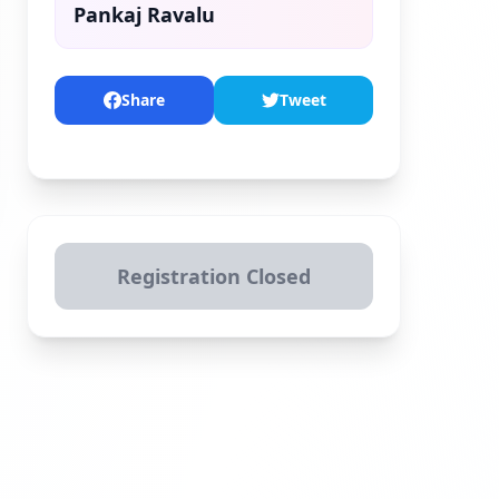
Pankaj Ravalu
Share
Tweet
Registration Closed