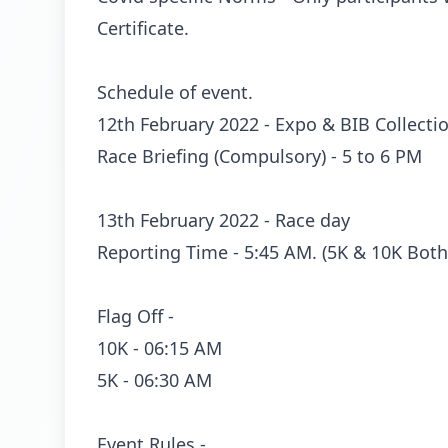
Certificate.
Schedule of event.
12th February 2022 - Expo & BIB Collect
Race Briefing (Compulsory) - 5 to 6 PM
13th February 2022 - Race day
Reporting Time - 5:45 AM. (5K & 10K Both
Flag Off -
10K - 06:15 AM
5K - 06:30 AM
Event Rules -