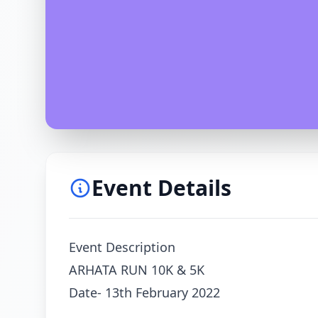
Event Details
Event Description
ARHATA RUN 10K & 5K
Date- 13th February 2022