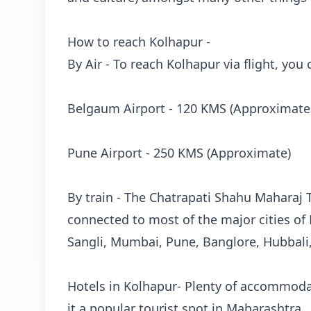
How to reach Kolhapur -
By Air - To reach Kolhapur via flight, you
Belgaum Airport - 120 KMS (Approximate
Pune Airport - 250 KMS (Approximate)
By train - The Chatrapati Shahu Maharaj T
connected to most of the major cities of
Sangli, Mumbai, Pune, Banglore, Hubbali
Hotels in Kolhapur- Plenty of accommodat
it a popular tourist spot in Maharashtra.