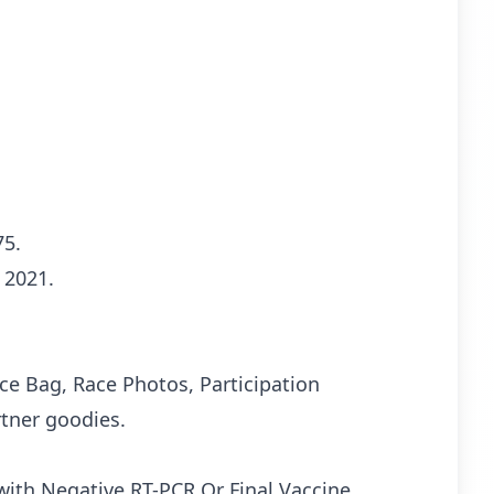
75.
 2021.
Race Bag, Race Photos, Participation
rtner goodies.
 with Negative RT-PCR Or Final Vaccine