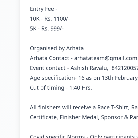
Entry Fee -
10K - Rs. 1100/-
5K - Rs. 999/-
Organised by Arhata
Arhata Contact -
arhatateam@gmail.com
Event contact - Ashish Ravalu, 84212005
Age specification- 16 as on 13th February
Cut of timing - 1:40 Hrs.
All finishers will receive a Race T-Shirt, 
Certificate, Finisher Medal, Sponsor & Pa
Covid specific Norms - Only participants