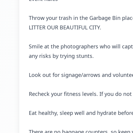
Throw your trash in the Garbage Bin pla
LITTER OUR BEAUTIFUL CITY.
Smile at the photographers who will capt
any risks by trying stunts.
Look out for signage/arrows and voluntee
Recheck your fitness levels. If you do not f
Eat healthy, sleep well and hydrate befor
There are no baggage counters, so keep yo