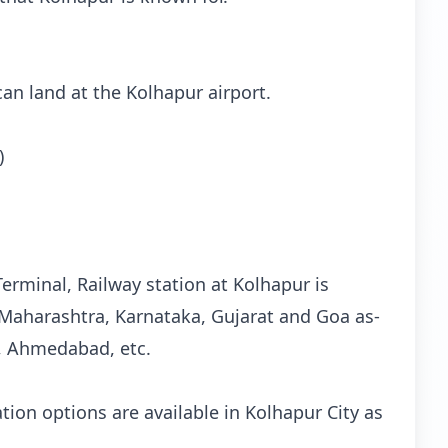
 can land at the Kolhapur airport.
)
erminal, Railway station at Kolhapur is
 Maharashtra, Karnataka, Gujarat and Goa as-
, Ahmedabad, etc.
ion options are available in Kolhapur City as