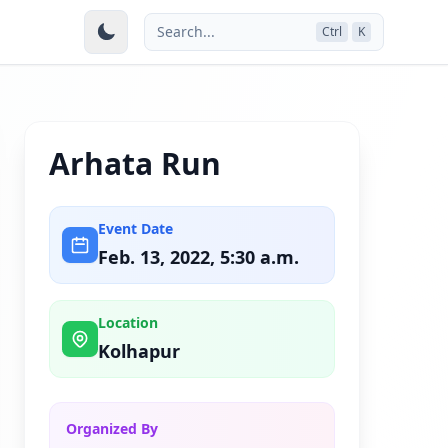
Search...
Ctrl
K
Arhata Run
Event Date
Feb. 13, 2022, 5:30 a.m.
Location
Kolhapur
Organized By