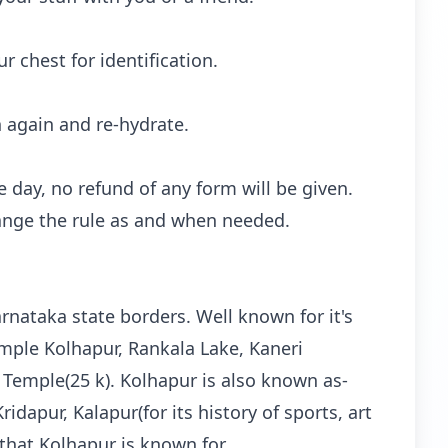
 chest for identification.
h again and re-hydrate.
 day, no refund of any form will be given.
hange the rule as and when needed.
arnataka state borders. Well known for it's
emple Kolhapur, Rankala Lake, Kaneri
 Temple(25 k). Kolhapur is also known as-
idapur, Kalapur(for its history of sports, art
hat Kolhapur is known for.