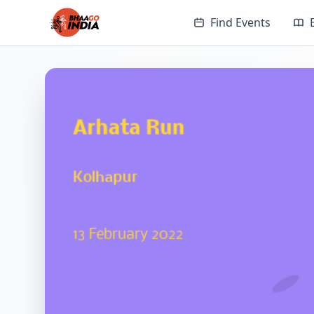
Find Events