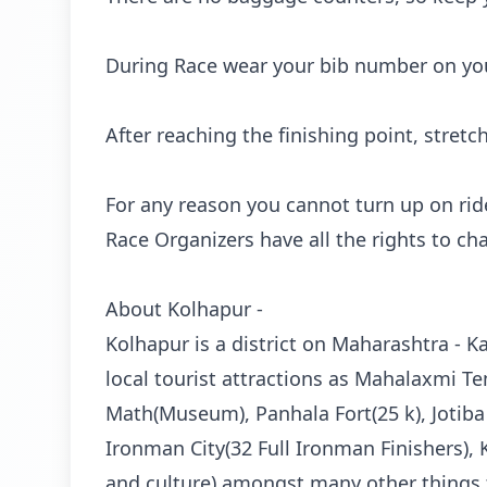
During Race wear your bib number on your
After reaching the finishing point, stretc
For any reason you cannot turn up on ride
Race Organizers have all the rights to c
About Kolhapur -
Kolhapur is a district on Maharashtra - K
local tourist attractions as Mahalaxmi T
Math(Museum), Panhala Fort(25 k), Jotiba
Ironman City(32 Full Ironman Finishers), Kr
and culture) amongst many other things t