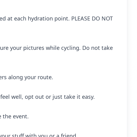
ced at each hydration point. PLEASE DO NOT
ure your pictures while cycling. Do not take
rs along your route.
eel well, opt out or just take it easy.
e the event.
ur stuff with you or a friend.