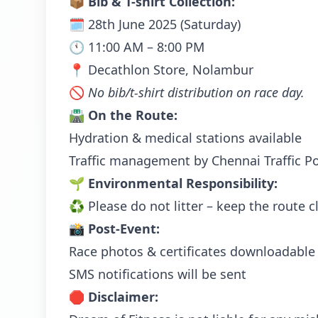
📦
Bib & T-shirt Collection:
🗓️ 28th June 2025 (Saturday)
🕚 11:00 AM – 8:00 PM
📍 Decathlon Store, Nolambur
🚫
No bib/t-shirt distribution on race day.
🛣️
On the Route:
Hydration & medical stations available
Traffic management by Chennai Traffic Po
🌱
Environmental Responsibility:
♻️ Please do not litter – keep the route c
📸
Post-Event:
Race photos & certificates downloadable 
SMS notifications will be sent
🛑
Disclaimer: