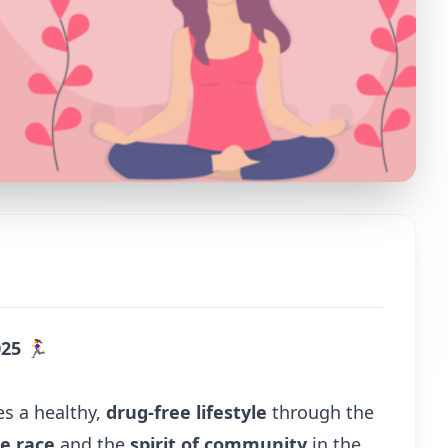
025
🏃‍♀️
es a healthy,
drug-free lifestyle
through the
he race
and the
spirit of community
in the