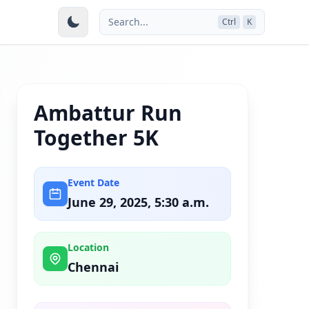
Search...
Ctrl
K
Ambattur Run
Together 5K
Event Date
June 29, 2025, 5:30 a.m.
Location
Chennai