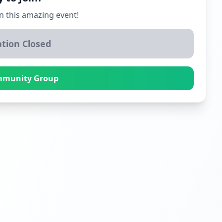
n this amazing event!
ation Closed
mmunity Group