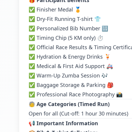
🎁
Participant Benefits
✅ Finisher Medal 🏅
✅ Dry-Fit Running T-shirt 👕
✅ Personalized Bib Number 🔢
✅ Timing Chip (5 KM only) ⏱️
✅ Official Race Results & Timing Certific
✅ Hydration & Energy Drinks 🍹
✅ Medical & First Aid Support 🚑
✅ Warm-Up Zumba Session 🎶
✅ Baggage Storage & Parking 🎒
✅ Professional Race Photography 📸
🧓
Age Categories (Timed Run)
Open for all (Cut-off: 1 hour 30 minutes)
📢
Important Information