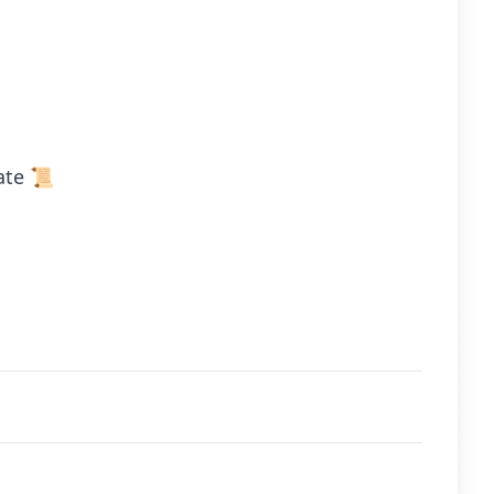
ate 📜