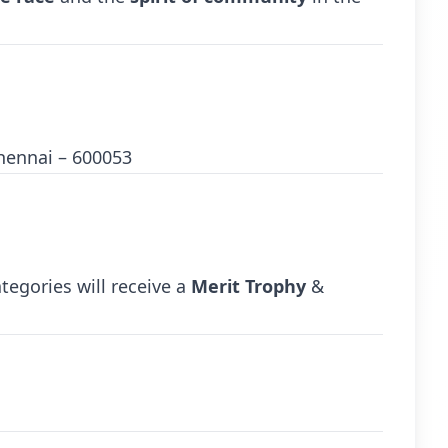
hennai – 600053
tegories will receive a
Merit Trophy
&