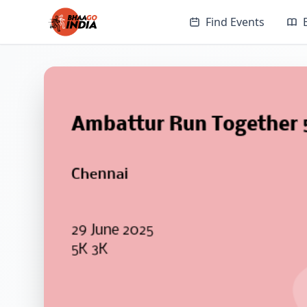
Find Events