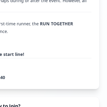
haps during or after the event. However, all
rst-time runner, the
RUN TOGETHER
nce.
 start line!
240
 to Join?