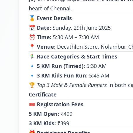
heart of Chennai.
🏅
Event Details
📅
Date:
Sunday, 29th June 2025
⏰
Time:
5:30 AM – 7:30 AM
📍
Venue:
Decathlon Store, Nolambur, C
🏃‍♂️
Race Categories & Start Times
🔹
5 KM Run (Timed):
5:30 AM
🔹
3 KM Kids Fun Run:
5:45 AM
🏆
Top 3 Male & Female Runners
in both ca
Certificate
🎟️
Registration Fees
5 KM Open:
₹499
3 KM Kids:
₹399