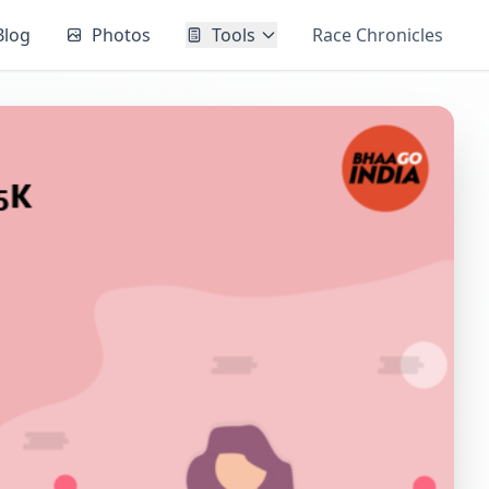
Blog
Photos
Tools
Race Chronicles