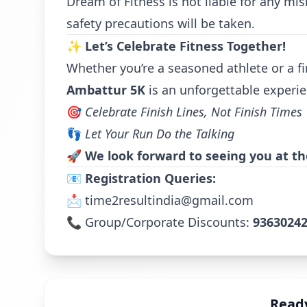
Dream of Fitness is not liable for any mis
safety precautions will be taken.
✨
Let’s Celebrate Fitness Together!
Whether you’re a seasoned athlete or a fi
Ambattur 5K
is an unforgettable experie
🎯
Celebrate Finish Lines, Not Finish Times
👣
Let Your Run Do the Talking
🚀
We look forward to seeing you at the
📧
Registration Queries:
📩
time2resultindia@gmail.com
📞 Group/Corporate Discounts:
9363024
Ready