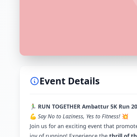
Event Details
🏃‍♂️
RUN TOGETHER Ambattur 5K Run 2
💪
Say No to Laziness, Yes to Fitness!
💥
Join us for an exciting event that promot
joy of running! Experience the
thrill of t