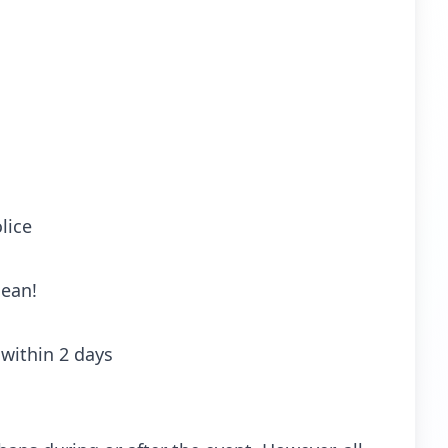
lice
lean!
within 2 days