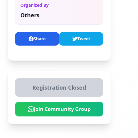
Organized By
Others
Share
Tweet
Registration Closed
Join Community Group