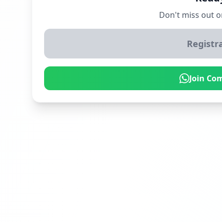
Don't miss out o
Registr
Join Co